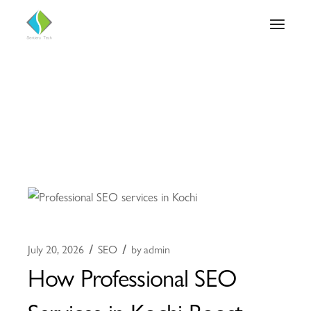
July 20, 2026
SEO
by
admin
How Professional SEO