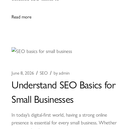
Read more
June 8, 2026
SEO
by
admin
Understand SEO Basics for
Small Businesses
In today’s digital-first world, having a strong online
presence is essential for every small business. Whether