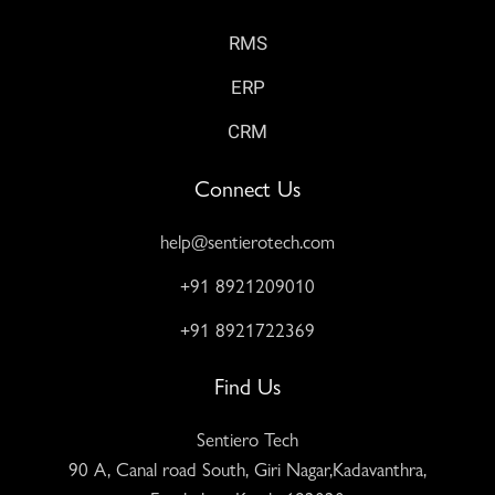
RMS
ERP
CRM
Connect Us
help@sentierotech.com
+91 8921209010
+91 8921722369
Find Us
Sentiero Tech
90 A, Canal road South, Giri Nagar,Kadavanthra,