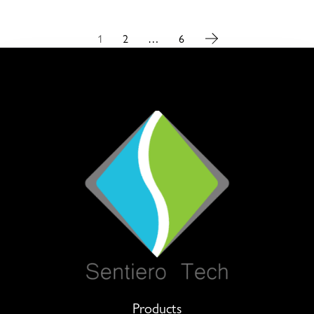
1
2
…
6
Products