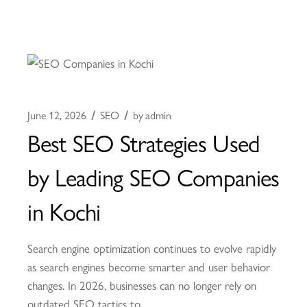
June 12, 2026
SEO
by
admin
Best SEO Strategies Used
by Leading SEO Companies
in Kochi
Search engine optimization continues to evolve rapidly
as search engines become smarter and user behavior
changes. In 2026, businesses can no longer rely on
outdated SEO tactics to