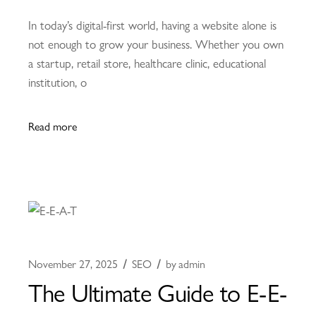
In today’s digital-first world, having a website alone is
not enough to grow your business. Whether you own
a startup, retail store, healthcare clinic, educational
institution, o
Read more
November 27, 2025
SEO
by
admin
The Ultimate Guide to E-E-