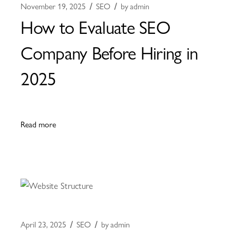
November 19, 2025
SEO
by
admin
How to Evaluate SEO
Company Before Hiring in
2025
Read more
April 23, 2025
SEO
by
admin