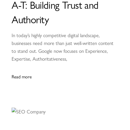
A-T: Building Trust and
Authority
In today’s highly competitive digital landscape,
businesses need more than just well-written content
to stand out. Google now focuses on Experience,
Expertise, Authoritativeness,
Read more