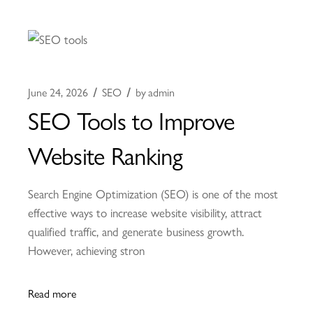
June 24, 2026
SEO
by
admin
SEO Tools to Improve
Website Ranking
Search Engine Optimization (SEO) is one of the most
effective ways to increase website visibility, attract
qualified traffic, and generate business growth.
However, achieving stron
Read more