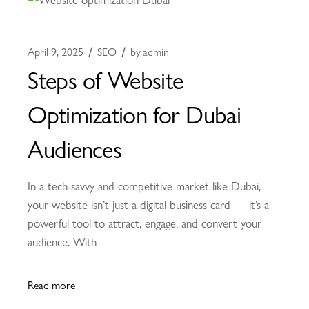
April 9, 2025
SEO
by
admin
Steps of Website
Optimization for Dubai
Audiences
In a tech-savvy and competitive market like Dubai,
your website isn’t just a digital business card — it’s a
powerful tool to attract, engage, and convert your
audience. With
Read more