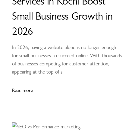
Services in Kochi Boost
Small Business Growth in
2026
In 2026, having a website alone is no longer enough
for small businesses to succeed online. With thousands
of businesses competing for customer attention,
appearing at the top of s
Read more