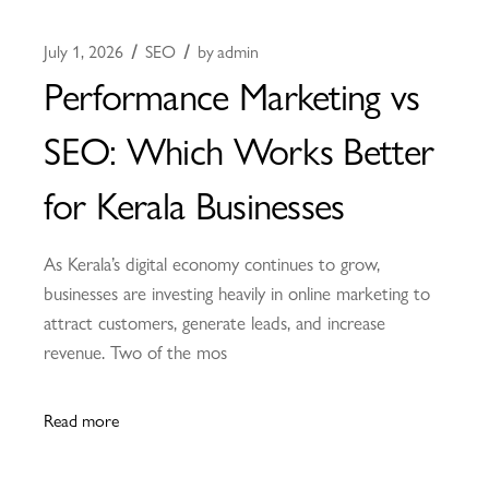
July 1, 2026
SEO
by
admin
Performance Marketing vs
SEO: Which Works Better
for Kerala Businesses
As Kerala’s digital economy continues to grow,
businesses are investing heavily in online marketing to
attract customers, generate leads, and increase
revenue. Two of the mos
Read more