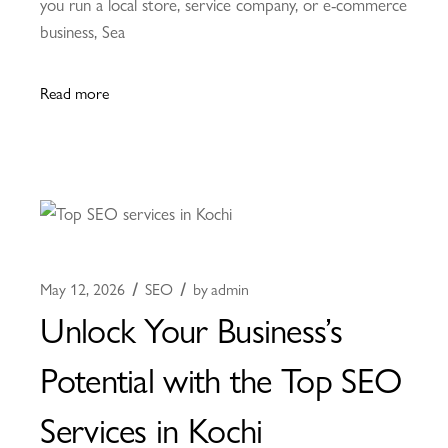
you run a local store, service company, or e-commerce
business, Sea
Read more
May 12, 2026
SEO
by
admin
Unlock Your Business’s
Potential with the Top SEO
Services in Kochi