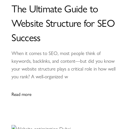
The Ultimate Guide to
Website Structure for SEO
Success
When it comes to SEO, most people think of
keywords, backlinks, and content—but did you know
your website structure plays a critical role in how well
you rank? A well-organized w
Read more