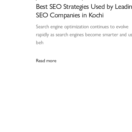
Best SEO Strategies Used by Leadi
SEO Companies in Kochi
Search engine optimization continues to evolve
rapidly as search engines become smarter and u
beh
Read more