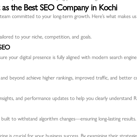
 as the Best SEO Company in Kochi
team committed to your long-term growth. Here’s what makes us d
ilored to your niche, competition, and goals.
 SEO
ure your digital presence is fully aligned with modern search engine
and beyond achieve higher rankings, improved traffic, and better c
insights, and performance updates to help you clearly understand R
 built to withstand algorithm changes—ensuring long-lasting results.
g is crucial for your business success. By examining their strategi