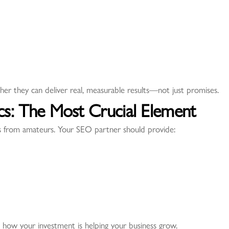
her they can deliver real, measurable results—not just promises.
ics: The Most Crucial Element
ls from amateurs. Your SEO partner should provide:
 how your investment is helping your business grow.