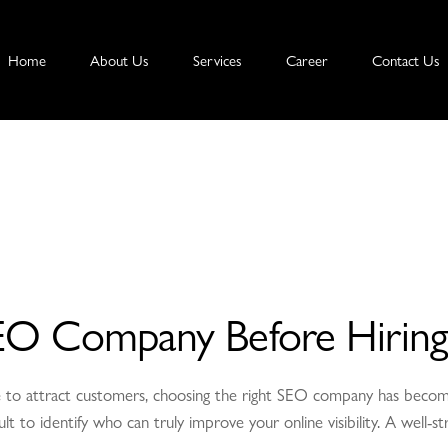
Home
About Us
Services
Career
Contact Us
EO Company Before Hiring
ence to attract customers, choosing the right SEO company has be
icult to identify who can truly improve your online visibility. A well