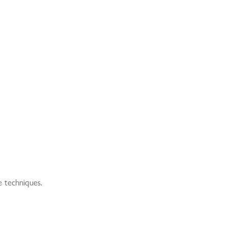
e techniques.