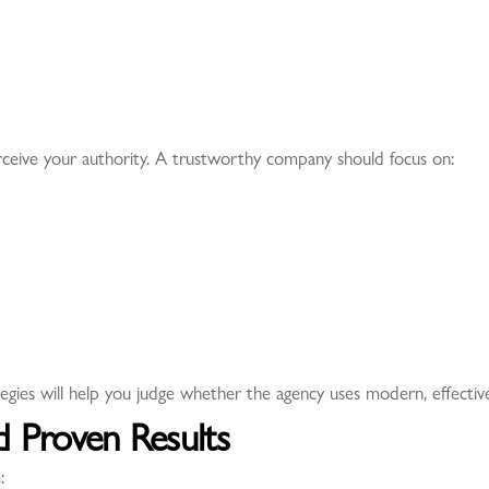
erceive your authority. A trustworthy company should focus on:
ies will help you judge whether the agency uses modern, effectiv
d Proven Results
: