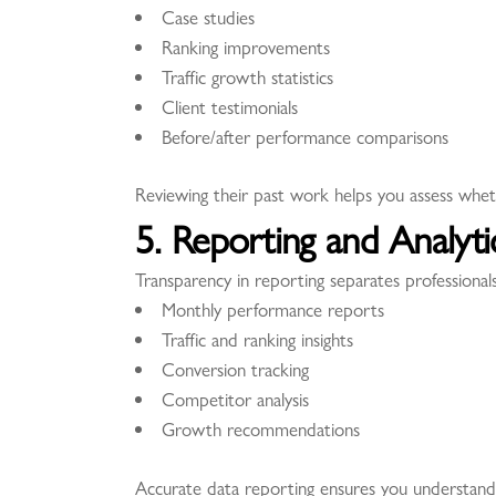
Case studies
Ranking improvements
Traffic growth statistics
Client testimonials
Before/after performance comparisons
Reviewing their past work helps you assess whet
5. Reporting and Analyt
Transparency in reporting separates professiona
Monthly performance reports
Traffic and ranking insights
Conversion tracking
Competitor analysis
Growth recommendations
Accurate data reporting ensures you understand