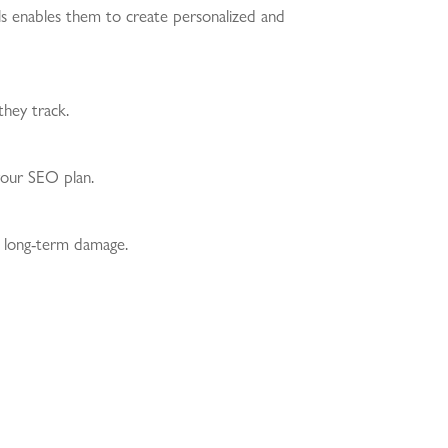
els enables them to create personalized and
they track.
 your SEO plan.
nd long-term damage.