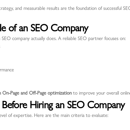
strategy, and measurable results are the foundation of successful 
ole of an SEO Company
 an SEO company actually does. A reliable SEO partner focuses on:
s
ormance
h On-Page and Off-Page optimization
to improve your overall onli
ss Before Hiring an SEO Company
l of expertise. Here are the main criteria to evaluate: