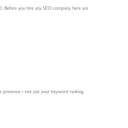
SEO. Before you hire any SEO company, here are
ne presence—not just your keyword ranking.