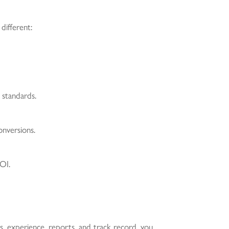
ifferent:
 standards.
onversions.
OI.
es, experience, reports, and track record, you