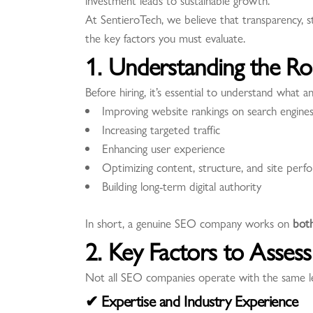
investment leads to sustainable growth.
At SentieroTech, we believe that transparency, 
the key factors you must evaluate.
1. Understanding the R
Before hiring, it’s essential to understand what
Improving website rankings on search engine
Increasing targeted traffic
Enhancing user experience
Optimizing content, structure, and site perf
Building long-term digital authority
In short, a genuine SEO company works on
bot
2. Key Factors to Asse
Not all SEO companies operate with the same leve
✔ Expertise and Industry Experience