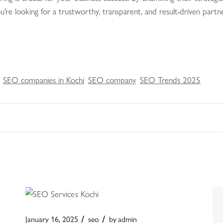
 you’re looking for a trustworthy, transparent, and result-driven par
SEO companies in Kochi
SEO company
SEO Trends 2025
January 16, 2025
seo
by
admin