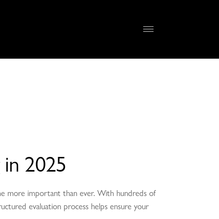
 in 2025
come more important than ever. With hundreds of
-structured evaluation process helps ensure your