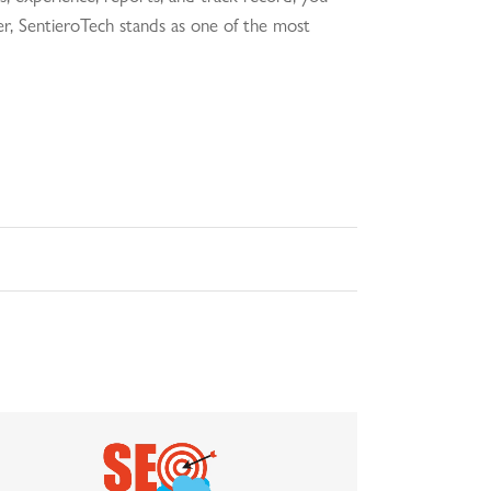
tner, SentieroTech stands as one of the most