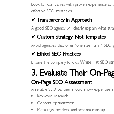
Look for companies with proven experience across
effective SEO strategies.
✔ Transparency in Approach
A good SEO agency will clearly explain what strat
✔ Custom Strategy, Not Templates
Avoid agencies that offer “one-size-fits-all” SEO
✔ Ethical SEO Practices
Ensure the company follows
White Hat SEO stra
3. Evaluate Their On-Pa
On-Page SEO Assessment
A reliable SEO partner should show expertise in
Keyword research
Content optimization
Meta tags, headers, and schema markup