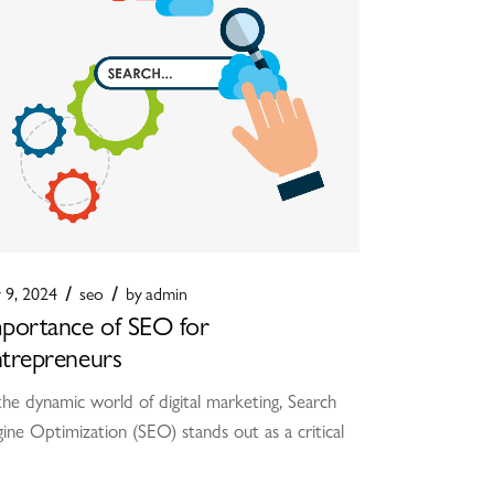
y 9, 2024
seo
by
admin
portance of SEO for
trepreneurs
the dynamic world of digital marketing, Search
ine Optimization (SEO) stands out as a critical