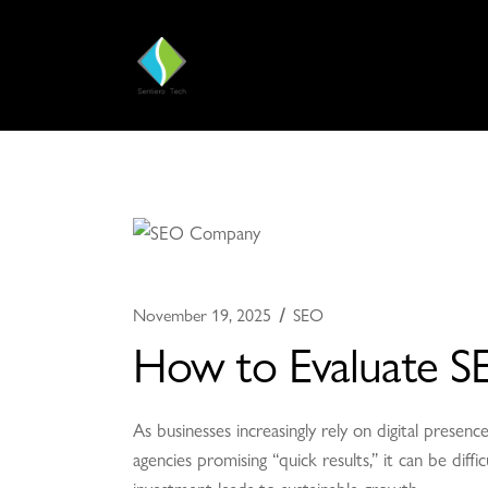
November 19, 2025
SEO
How to Evaluate S
As businesses increasingly rely on digital pres
agencies promising “quick results,” it can be diff