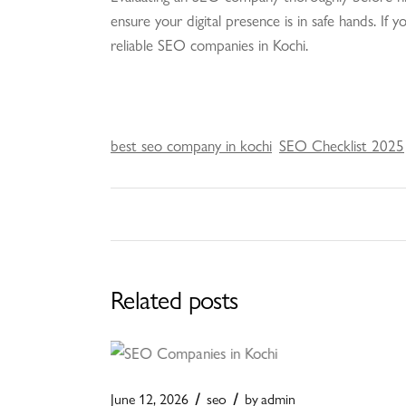
ensure your digital presence is in safe hands. If
reliable SEO companies in Kochi.
best seo company in kochi
SEO Checklist 2025
Related posts
June 12, 2026
seo
by
admin