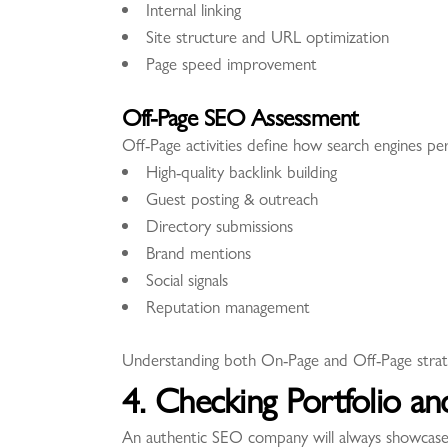
Internal linking
Site structure and URL optimization
Page speed improvement
Off-Page SEO Assessment
Off-Page activities define how search engines p
High-quality backlink building
Guest posting & outreach
Directory submissions
Brand mentions
Social signals
Reputation management
Understanding both On-Page and Off-Page strateg
4. Checking Portfolio an
An authentic SEO company will always showcase