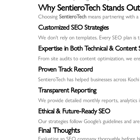
Why SentieroTech Stands Out
Choosing
SentieroTech
means partnering with a 
Customized SEO Strategies
We don’t rely on templates. Every SEO plan is ta
Expertise in Both Technical & Content
From site audits to content optimization, we ens
Proven Track Record
SentieroTech has helped businesses across Kochi 
Transparent Reporting
We provide detailed monthly reports, analytics 
Ethical & Future-Ready SEO
Our strategies follow Google’s guidelines and are
Final Thoughts
Evaluating an SEO company thoroughly before hirin