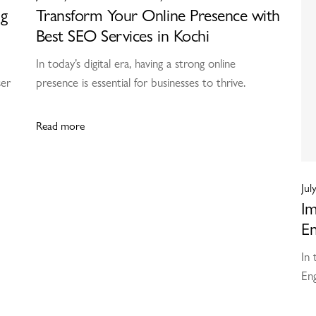
ng
Transform Your Online Presence with
Best SEO Services in Kochi
In today’s digital era, having a strong online
ser
presence is essential for businesses to thrive.
Read more
Jul
Im
En
In 
Eng