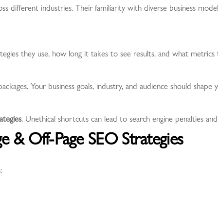
 different industries. Their familiarity with diverse business mod
egies they use, how long it takes to see results, and what metrics 
 packages. Your business goals, industry, and audience should shape
tegies
. Unethical shortcuts can lead to search engine penalties a
ge & Off-Page SEO Strategies
: