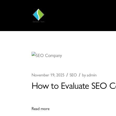
November 19, 2025
SEO
by
admin
How to Evaluate SEO Co
Read more