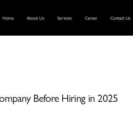
Home
About Us
Services
Career
Contact Us
mpany Before Hiring in 2025