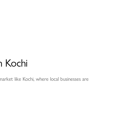
n Kochi
e market like Kochi, where local businesses are