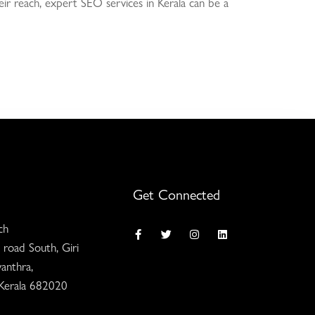
heir reach, expert SEO services in Kerala can be a
Get Connected
ch
 road South, Giri
anthra,
 Kerala 682020