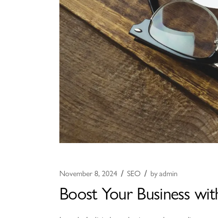
November 8, 2024
SEO
by
admin
Boost Your Business wit