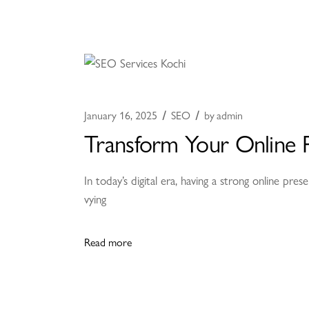
January 16, 2025
SEO
by
admin
Transform Your Online P
In today’s digital era, having a strong online pres
vying
Read more