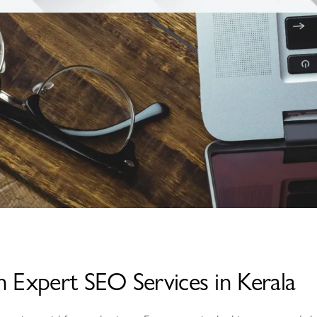
h Expert SEO Services in Kerala