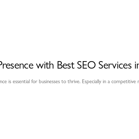
resence with Best SEO Services i
ence is essential for businesses to thrive. Especially in a competitiv