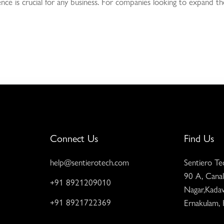
esence is crucial for any business. For companies looking to expand t
Connect Us
Find Us
help@sentierotech.com
Sentiero Te
90 A, Canal
+91 8921209010
Nagar,Kadav
+91 8921722369
Ernakulam,