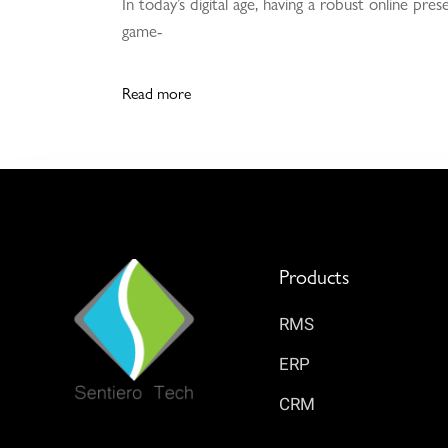
In today’s digital age, having a robust online pr
game-
Read more
Products
RMS
ERP
CRM