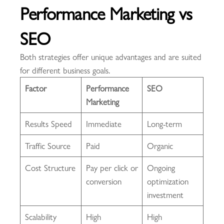
Performance Marketing vs
SEO
Both strategies offer unique advantages and are suited
for different business goals.
Factor
Performance
SEO
Marketing
Results Speed
Immediate
Long-term
Traffic Source
Paid
Organic
Cost Structure
Pay per click or
Ongoing
conversion
optimization
investment
Scalability
High
High