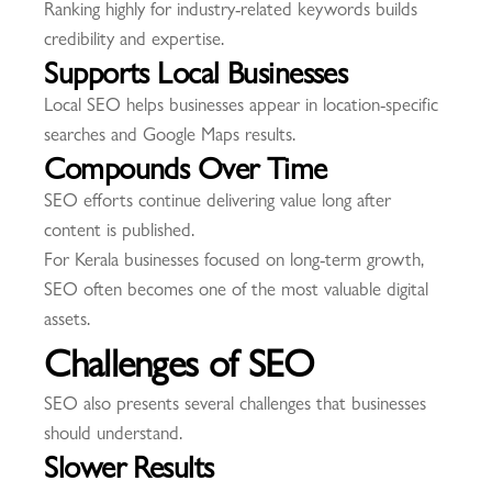
Ranking highly for industry-related keywords builds
credibility and expertise.
Supports Local Businesses
Local SEO helps businesses appear in location-specific
searches and Google Maps results.
Compounds Over Time
SEO efforts continue delivering value long after
content is published.
For Kerala businesses focused on long-term growth,
SEO often becomes one of the most valuable digital
assets.
Challenges of SEO
SEO also presents several challenges that businesses
should understand.
Slower Results