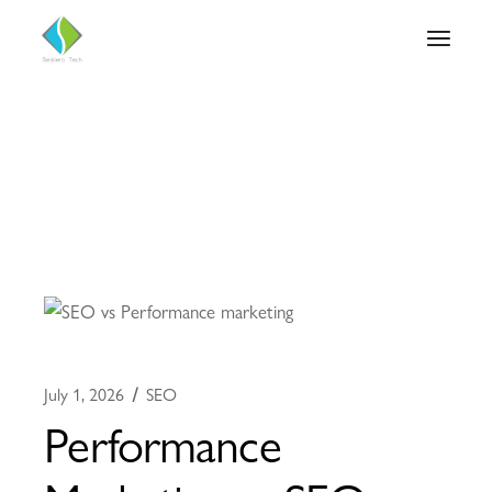
July 1, 2026
SEO
Performance