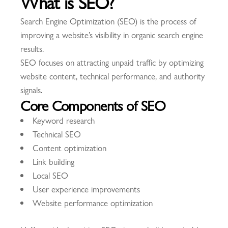
What is SEO?
Search Engine Optimization (SEO) is the process of
improving a website’s visibility in organic search engine
results.
SEO focuses on attracting unpaid traffic by optimizing
website content, technical performance, and authority
signals.
Core Components of SEO
Keyword research
Technical SEO
Content optimization
Link building
Local SEO
User experience improvements
Website performance optimization