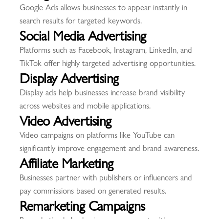
Google Ads allows businesses to appear instantly in
search results for targeted keywords.
Social Media Advertising
Platforms such as Facebook, Instagram, LinkedIn, and
TikTok offer highly targeted advertising opportunities.
Display Advertising
Display ads help businesses increase brand visibility
across websites and mobile applications.
Video Advertising
Video campaigns on platforms like YouTube can
significantly improve engagement and brand awareness.
Affiliate Marketing
Businesses partner with publishers or influencers and
pay commissions based on generated results.
Remarketing Campaigns