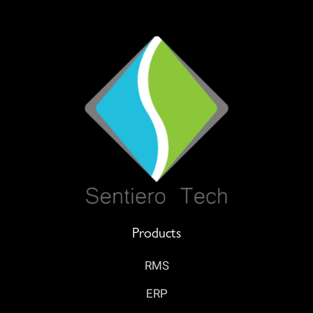
Products
RMS
ERP