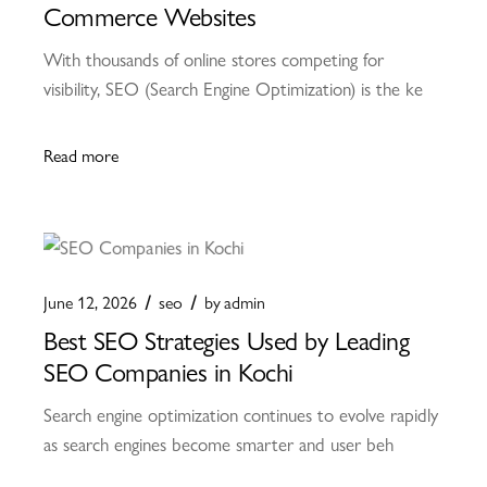
Commerce Websites
With thousands of online stores competing for
visibility, SEO (Search Engine Optimization) is the ke
Read more
June 12, 2026
seo
by
admin
Best SEO Strategies Used by Leading
SEO Companies in Kochi
Search engine optimization continues to evolve rapidly
as search engines become smarter and user beh