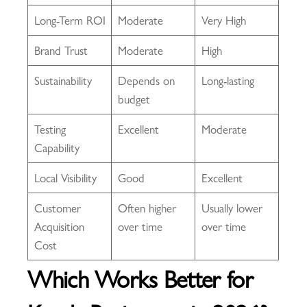
Long-Term ROI
Moderate
Very High
Brand Trust
Moderate
High
Sustainability
Depends on
Long-lasting
budget
Testing
Excellent
Moderate
Capability
Local Visibility
Good
Excellent
Customer
Often higher
Usually lower
Acquisition
over time
over time
Cost
Which Works Better for