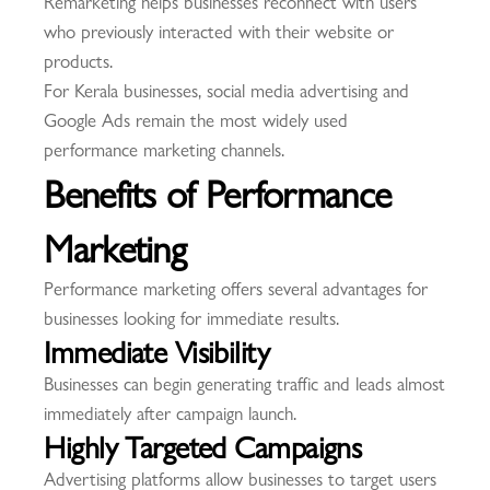
Remarketing helps businesses reconnect with users
who previously interacted with their website or
products.
For Kerala businesses, social media advertising and
Google Ads remain the most widely used
performance marketing channels.
Benefits of Performance
Marketing
Performance marketing offers several advantages for
businesses looking for immediate results.
Immediate Visibility
Businesses can begin generating traffic and leads almost
immediately after campaign launch.
Highly Targeted Campaigns
Advertising platforms allow businesses to target users