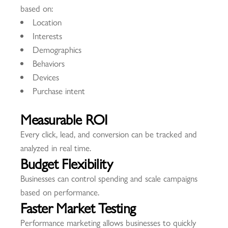
based on:
Location
Interests
Demographics
Behaviors
Devices
Purchase intent
Measurable ROI
Every click, lead, and conversion can be tracked and
analyzed in real time.
Budget Flexibility
Businesses can control spending and scale campaigns
based on performance.
Faster Market Testing
Performance marketing allows businesses to quickly