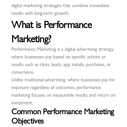
digital marketing strategies that combine immediate
results with long-term growth.
What is Performance
Marketing?
Performance Marketing is a digital advertising strategy
where businesses pay based on specific actions or
results such as clicks, leads, app installs, purchases, or
conversions.
Unlike traditional advertising, where businesses pay for
exposure regardless of outcomes, performance
marketing focuses on measurable results and return on
investment.
Common Performance Marketing
Objectives