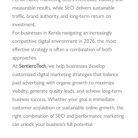
measurable results, while SEO delivers sustainable
traffic, brand authority, and long-term return on
investment.
For businesses in Kerala navigating an increasingly
competitive digital environment in 2026, the most
effective strategy is often a combination of both
approaches.
At
SentieroTech
, we help businesses develop
customized digital marketing strategies that balance
paid advertising with organic growth to maximize
visibility, generate quality leads, and achieve long-term
business success. Whether your goal is immediate
customer acquisition or sustainable online growth, the
right combination of SEO and performance marketing
can unlock your business’s full potential.