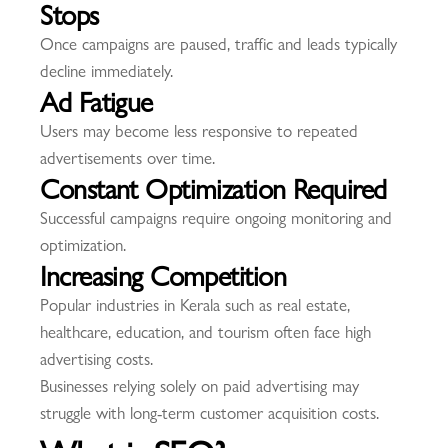
Stops
Once campaigns are paused, traffic and leads typically
decline immediately.
Ad Fatigue
Users may become less responsive to repeated
advertisements over time.
Constant Optimization Required
Successful campaigns require ongoing monitoring and
optimization.
Increasing Competition
Popular industries in Kerala such as real estate,
healthcare, education, and tourism often face high
advertising costs.
Businesses relying solely on paid advertising may
struggle with long-term customer acquisition costs.