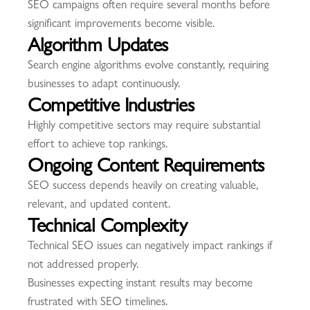
SEO campaigns often require several months before
significant improvements become visible.
Algorithm Updates
Search engine algorithms evolve constantly, requiring
businesses to adapt continuously.
Competitive Industries
Highly competitive sectors may require substantial
effort to achieve top rankings.
Ongoing Content Requirements
SEO success depends heavily on creating valuable,
relevant, and updated content.
Technical Complexity
Technical SEO issues can negatively impact rankings if
not addressed properly.
Businesses expecting instant results may become
frustrated with SEO timelines.