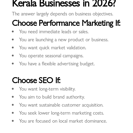
Kerala Businesses in 2026?
The answer largely depends on business objectives.
Choose Performance Marketing If:
You need immediate leads or sales.
You are launching a new product or business.
You want quick market validation.
You operate seasonal campaigns.
You have a flexible advertising budget.
Choose SEO If:
You want long-term visibility.
You aim to build brand authority.
You want sustainable customer acquisition.
You seek lower long-term marketing costs.
You are focused on local market dominance.