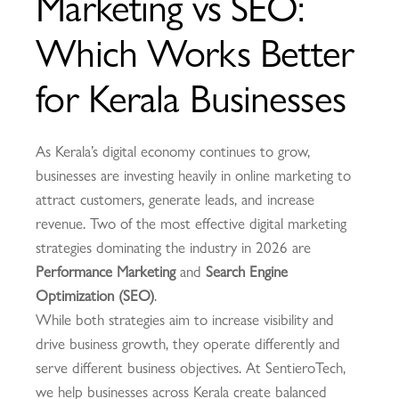
Marketing vs SEO:
Which Works Better
for Kerala Businesses
As Kerala’s digital economy continues to grow,
businesses are investing heavily in online marketing to
attract customers, generate leads, and increase
revenue. Two of the most effective digital marketing
strategies dominating the industry in 2026 are
Performance Marketing
and
Search Engine
Optimization (SEO)
.
While both strategies aim to increase visibility and
drive business growth, they operate differently and
serve different business objectives. At SentieroTech,
we help businesses across Kerala create balanced