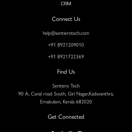
CRM
Connect Us
help@sentierotech.com
+91 8921209010
+91 8921722369
Find Us
Sentiero Tech
90 A, Canal road South, Giri Nagar,Kadavanthra,
Ernakulam, Kerala 682020
Get Connected