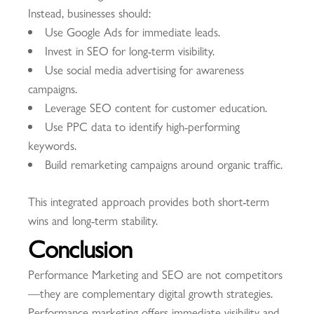
Instead, businesses should:
Use Google Ads for immediate leads.
Invest in SEO for long-term visibility.
Use social media advertising for awareness
campaigns.
Leverage SEO content for customer education.
Use PPC data to identify high-performing
keywords.
Build remarketing campaigns around organic traffic.
This integrated approach provides both short-term
wins and long-term stability.
Conclusion
Performance Marketing and SEO are not competitors
—they are complementary digital growth strategies.
Performance marketing offers immediate visibility and