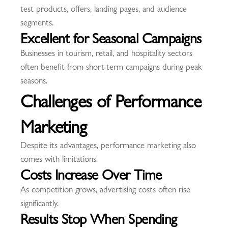
test products, offers, landing pages, and audience
segments.
Excellent for Seasonal Campaigns
Businesses in tourism, retail, and hospitality sectors
often benefit from short-term campaigns during peak
seasons.
Challenges of Performance
Marketing
Despite its advantages, performance marketing also
comes with limitations.
Costs Increase Over Time
As competition grows, advertising costs often rise
significantly.
Results Stop When Spending