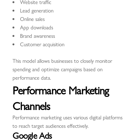
Website traffic
Lead generation
Online sales
App downloads
Brand awareness
Customer acquisition
This model allows businesses to closely monitor
spending and optimize campaigns based on
performance data.
Performance Marketing
Channels
Performance marketing uses various digital platforms
to reach target audiences effectively.
Google Ads