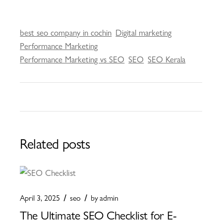
best seo company in cochin
Digital marketing
Performance Marketing
Performance Marketing vs SEO
SEO
SEO Kerala
Related posts
April 3, 2025
seo
by
admin
The Ultimate SEO Checklist for E-