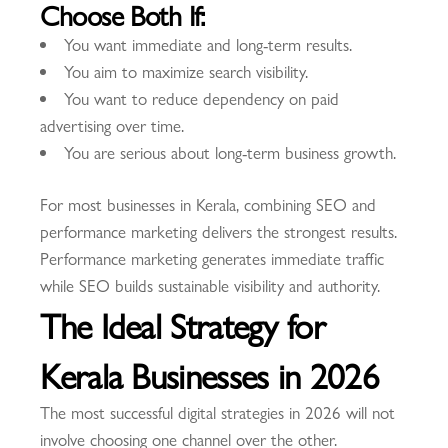
Choose Both If:
You want immediate and long-term results.
You aim to maximize search visibility.
You want to reduce dependency on paid
advertising over time.
You are serious about long-term business growth.
For most businesses in Kerala, combining SEO and
performance marketing delivers the strongest results.
Performance marketing generates immediate traffic
while SEO builds sustainable visibility and authority.
The Ideal Strategy for
Kerala Businesses in 2026
The most successful digital strategies in 2026 will not
involve choosing one channel over the other.