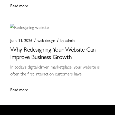
Read more
June 11, 2026
web design
by
admin
Why Redesigning Your Website Can
Improve Business Growth
In today’s digital-driven marketplace, your website is
often the first interaction customers have
Read more