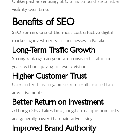
Unlike paid advertising, SEO aims to build sustainable
visibility over time.
Benefits of SEO
SEO remains one of the most cost-effective digital
marketing investments for businesses in Kerala.
Long-Term Traffic Growth
Strong rankings can generate consistent traffic for
years without paying for every visitor.
Higher Customer Trust
Users often trust organic search results more than
advertisements.
Better Return on Investment
Although SEO takes time, long-term acquisition costs
are generally lower than paid advertising.
Improved Brand Authority