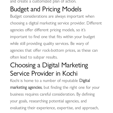
and create a customized plan of action.
Budget and Pricing Models
Budget considerations are always important when
choosing a digital marketing service provider. Different
agencies offer different pricing models, so it’s
important to find one that fits within your budget
while still providing quality services. Be wary of
agencies that offer rock-bottom prices, as these can
often lead to subpar results.
Choosing a Digital Marketing
Service Provider in Kochi
Kochi is home to a number of reputable
Digital
marketing agencies
, but finding the right one for your
business requires careful consideration. By defining
your goals, researching potential agencies, and
evaluating their experience, expertise, and approach,