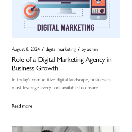
August 8, 2024
digital marketing
by
admin
Role of a Digital Marketing Agency in
Business Growth
In today’s competitive digital landscape, businesses
must leverage every tool available to ensure
Read more