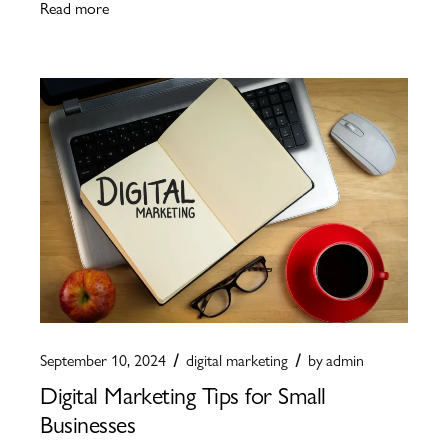
Read more
September 10, 2024
digital marketing
by
admin
Digital Marketing Tips for Small
Businesses