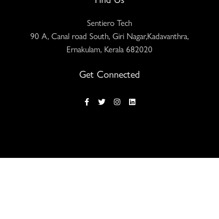
Sentiero Tech
90 A, Canal road South, Giri Nagar,Kadavanthra,
Ernakulam, Kerala 682020
Get Connected