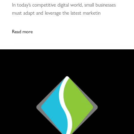
In today’s competitive digital world, small businesses
must adapt and leverage the latest marketin
Read more