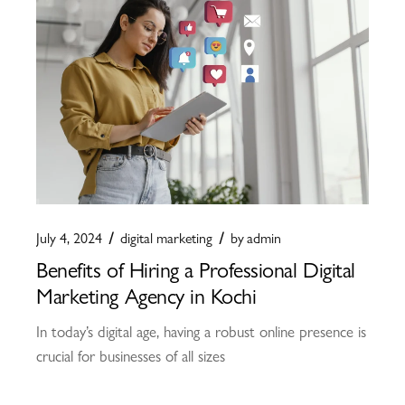
July 4, 2024
digital marketing
by
admin
Benefits of Hiring a Professional Digital
Marketing Agency in Kochi
In today’s digital age, having a robust online presence is
crucial for businesses of all sizes