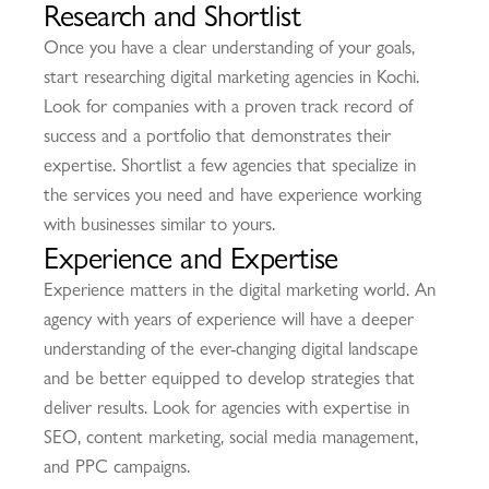
Research and Shortlist
Once you have a clear understanding of your goals,
start researching digital marketing agencies in Kochi.
Look for companies with a proven track record of
success and a portfolio that demonstrates their
expertise. Shortlist a few agencies that specialize in
the services you need and have experience working
with businesses similar to yours.
Experience and Expertise
Experience matters in the digital marketing world. An
agency with years of experience will have a deeper
understanding of the ever-changing digital landscape
and be better equipped to develop strategies that
deliver results. Look for agencies with expertise in
SEO, content marketing, social media management,
and PPC campaigns.