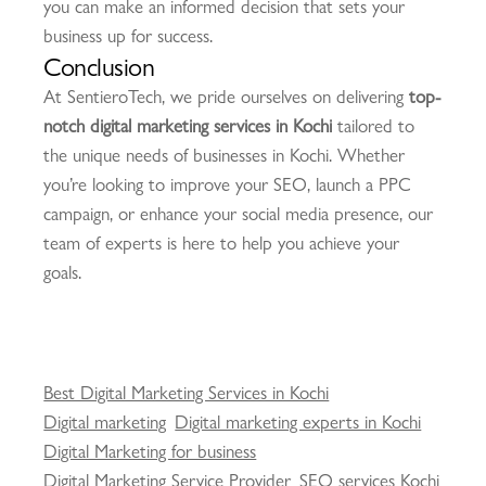
you can make an informed decision that sets your
business up for success.
Conclusion
At SentieroTech, we pride ourselves on delivering
top-
notch digital marketing services in Kochi
tailored to
the unique needs of businesses in Kochi. Whether
you’re looking to improve your SEO, launch a PPC
campaign, or enhance your social media presence, our
team of experts is here to help you achieve your
goals.
Best Digital Marketing Services in Kochi
Digital marketing
Digital marketing experts in Kochi
Digital Marketing for business
Digital Marketing Service Provider
SEO services Kochi