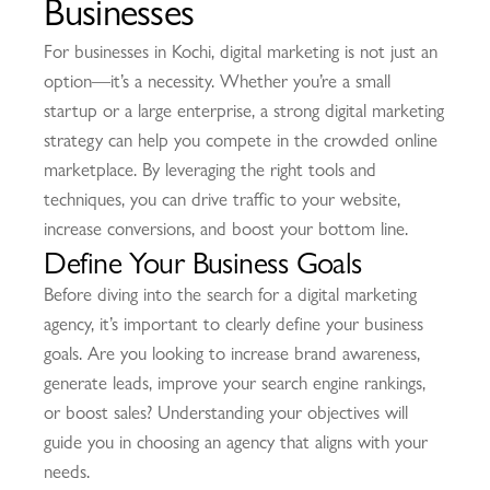
Businesses
For businesses in Kochi, digital marketing is not just an
option—it’s a necessity. Whether you’re a small
startup or a large enterprise, a strong digital marketing
strategy can help you compete in the crowded online
marketplace. By leveraging the right tools and
techniques, you can drive traffic to your website,
increase conversions, and boost your bottom line.
Define Your Business Goals
Before diving into the search for a digital marketing
agency, it’s important to clearly define your business
goals. Are you looking to increase brand awareness,
generate leads, improve your search engine rankings,
or boost sales? Understanding your objectives will
guide you in choosing an agency that aligns with your
needs.