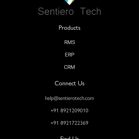
Products
RMS
ERP
CRM
Connect Us
help@sentierotech.com
+91 8921209010
+91 8921722369
Find Us