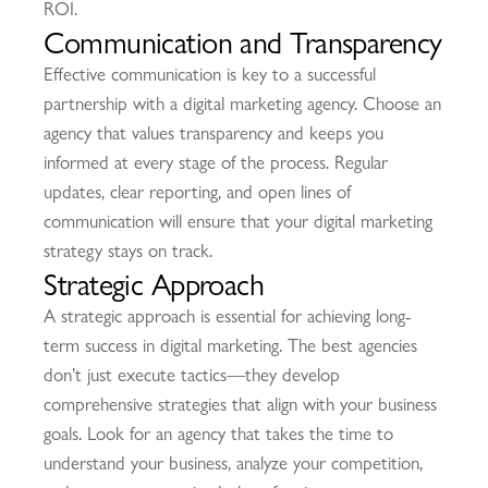
ROI.
Communication and Transparency
Effective communication is key to a successful
partnership with a digital marketing agency. Choose an
agency that values transparency and keeps you
informed at every stage of the process. Regular
updates, clear reporting, and open lines of
communication will ensure that your digital marketing
strategy stays on track.
Strategic Approach
A strategic approach is essential for achieving long-
term success in digital marketing. The best agencies
don’t just execute tactics—they develop
comprehensive strategies that align with your business
goals. Look for an agency that takes the time to
understand your business, analyze your competition,