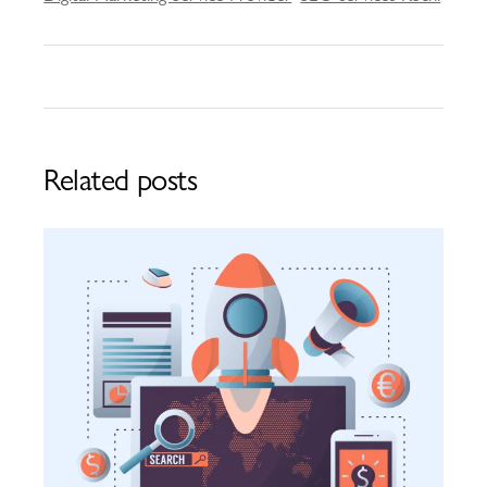
Related posts