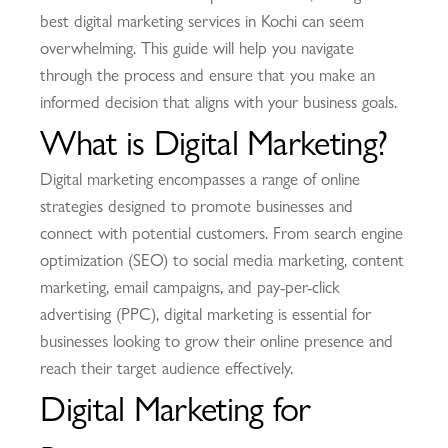
best digital marketing services in Kochi can seem
overwhelming. This guide will help you navigate
through the process and ensure that you make an
informed decision that aligns with your business goals.
What is Digital Marketing?
Digital marketing encompasses a range of online
strategies designed to promote businesses and
connect with potential customers. From search engine
optimization (SEO) to social media marketing, content
marketing, email campaigns, and pay-per-click
advertising (PPC), digital marketing is essential for
businesses looking to grow their online presence and
reach their target audience effectively.
Digital Marketing for