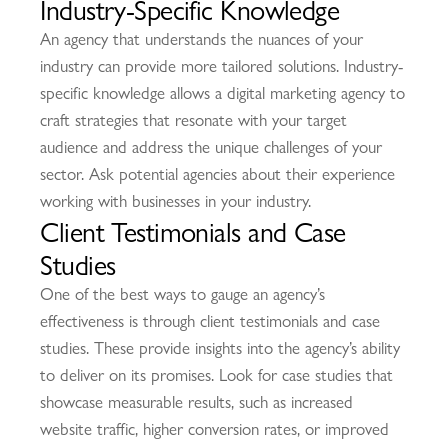
Industry-Specific Knowledge
An agency that understands the nuances of your
industry can provide more tailored solutions. Industry-
specific knowledge allows a digital marketing agency to
craft strategies that resonate with your target
audience and address the unique challenges of your
sector. Ask potential agencies about their experience
working with businesses in your industry.
Client Testimonials and Case
Studies
One of the best ways to gauge an agency’s
effectiveness is through client testimonials and case
studies. These provide insights into the agency’s ability
to deliver on its promises. Look for case studies that
showcase measurable results, such as increased
website traffic, higher conversion rates, or improved