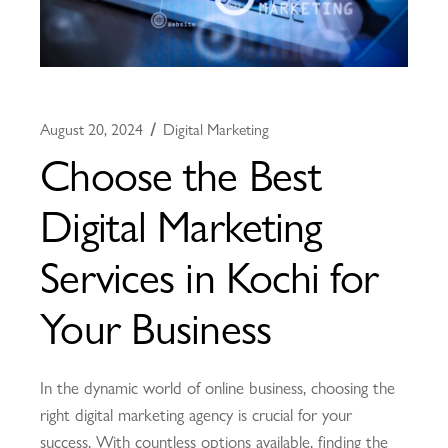
August 20, 2024
Digital Marketing
Choose the Best
Digital Marketing
Services in Kochi for
Your Business
In the dynamic world of online business, choosing the
right digital marketing agency is crucial for your
success. With countless options available, finding the