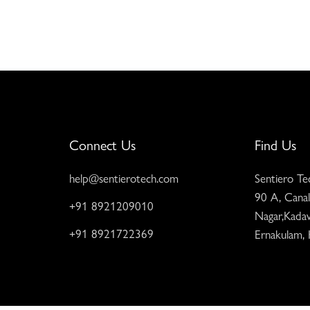
Connect Us
Find Us
help@sentierotech.com
Sentiero Te
90 A, Canal
+91 8921209010
Nagar,Kadav
+91 8921722369
Ernakulam,