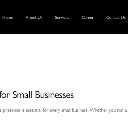
Home
About Us
Services
Career
Contact Us
or Small Businesses
nline presence is essential for every small business. Whether you run