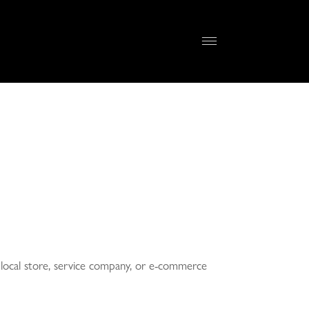
 a local store, service company, or e-commerce