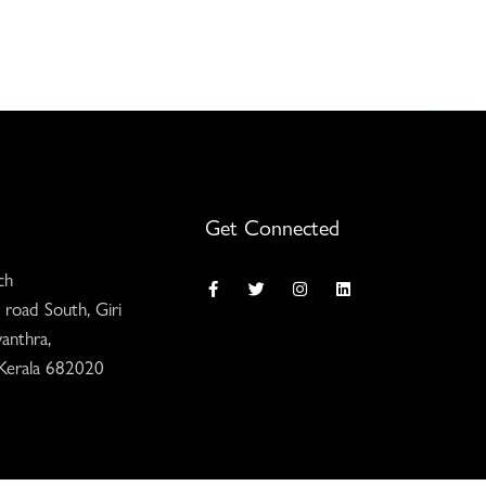
Get Connected
ch
 road South, Giri
anthra,
 Kerala 682020