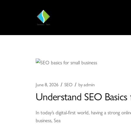
June 8, 2026
SEO
by
admin
Understand SEO Basics f
In today’s digital-first world, having a strong o
business, Sea