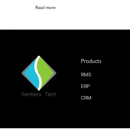
Read more
Products
RMS
ERP
CRM