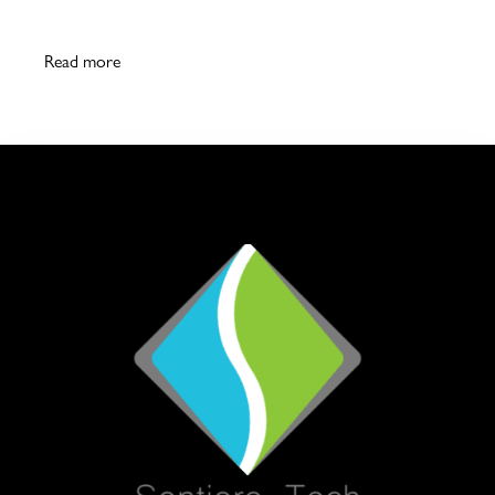
Read more