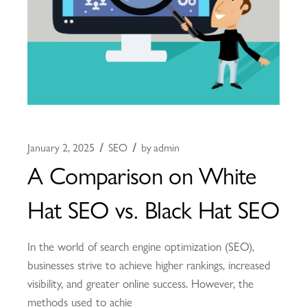
January 2, 2025
SEO
by
admin
A Comparison on White
Hat SEO vs. Black Hat SEO
In the world of search engine optimization (SEO),
businesses strive to achieve higher rankings, increased
visibility, and greater online success. However, the
methods used to achie