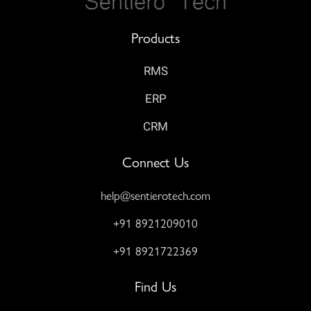
Products
RMS
ERP
CRM
Connect Us
help@sentierotech.com
+91 8921209010
+91 8921722369
Find Us