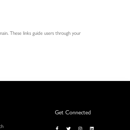
ain. These links guide users through your
Get Connected
ch