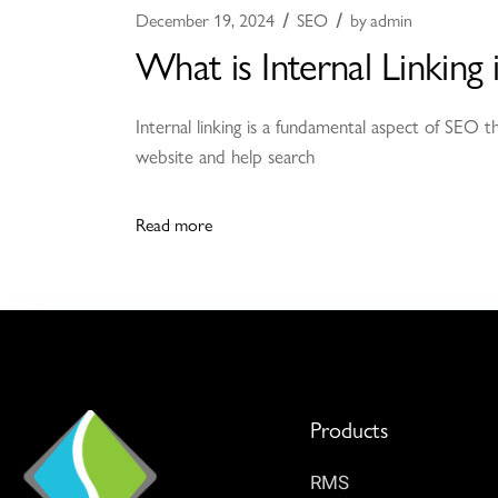
December 19, 2024
SEO
by
admin
What is Internal Linking
Internal linking is a fundamental aspect of SEO 
website and help search
Read more
Products
RMS