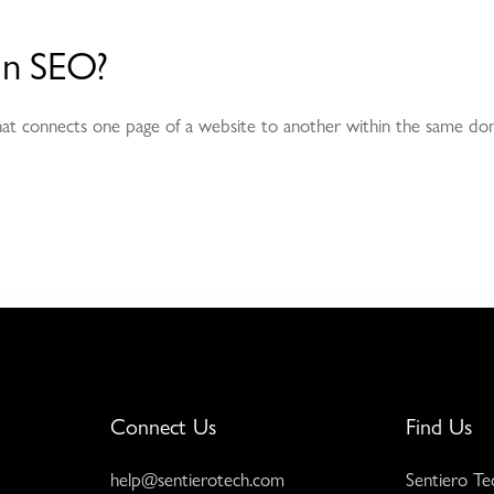
 in SEO?
that connects one page of a website to another within the same dom
Connect Us
Find Us
help@sentierotech.com
Sentiero Te