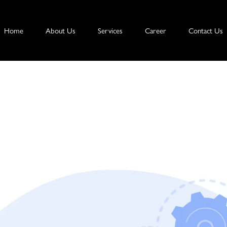
Home
About Us
Services
Career
Contact Us