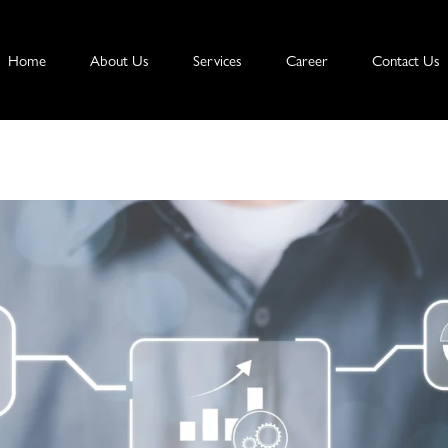
Home
About Us
Services
Career
Contact Us