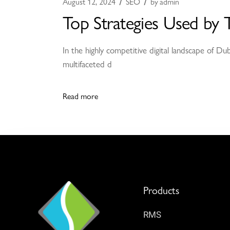
August 12, 2024
SEO
by
admin
Top Strategies Used by 
In the highly competitive digital landscape of Du
multifaceted d
Read more
Products
RMS