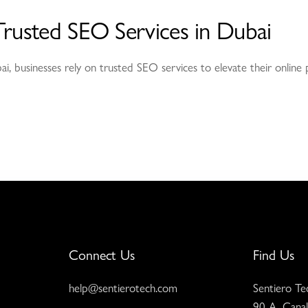
Trusted SEO Services in Dubai
bai, businesses rely on trusted SEO services to elevate their onlin
Connect Us
Find Us
help@sentierotech.com
Sentiero Te
90 A, Canal