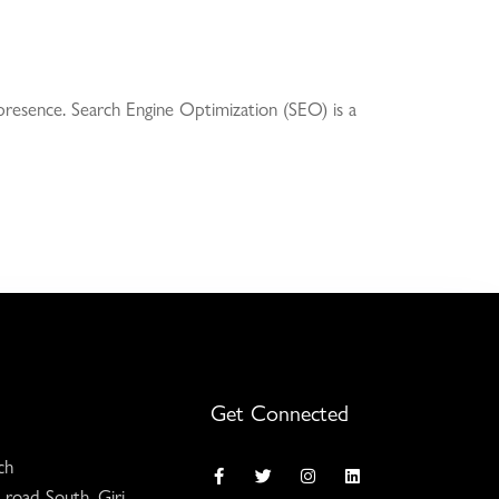
e presence. Search Engine Optimization (SEO) is a
Get Connected
ch
 road South, Giri