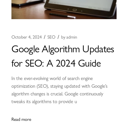
October 4, 2024
SEO
by
admin
Google Algorithm Updates
for SEO: A 2024 Guide
In the ever-evolving world of search engine
optimization (SEO), staying updated with Google’s
algorithm changes is crucial. Google continuously
tweaks its algorithms to provide u
Read more