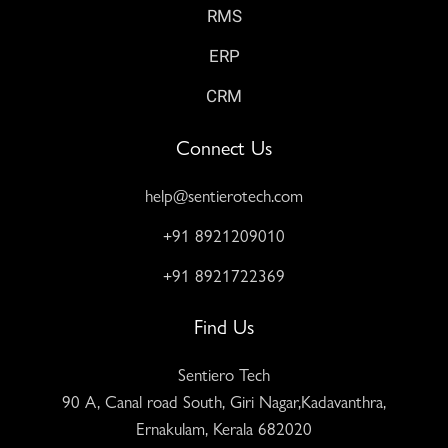
RMS
ERP
CRM
Connect Us
help@sentierotech.com
+91 8921209010
+91 8921722369
Find Us
Sentiero Tech
90 A, Canal road South, Giri Nagar,Kadavanthra,
Ernakulam, Kerala 682020