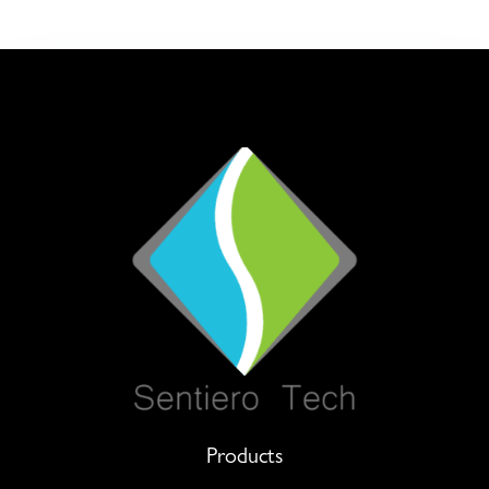
Products