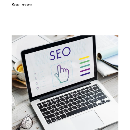
Read more