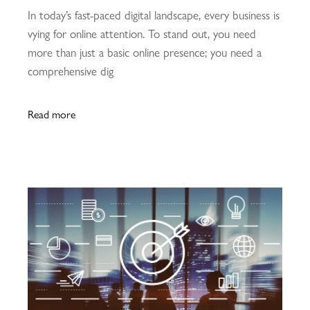
In today’s fast-paced digital landscape, every business is
vying for online attention. To stand out, you need
more than just a basic online presence; you need a
comprehensive dig
Read more