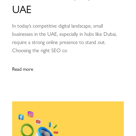
UAE
In today’s competitive digital landscape, small
businesses in the UAE, especially in hubs like Dubai,
require a strong online presence to stand out.
Choosing the right SEO co
Read more