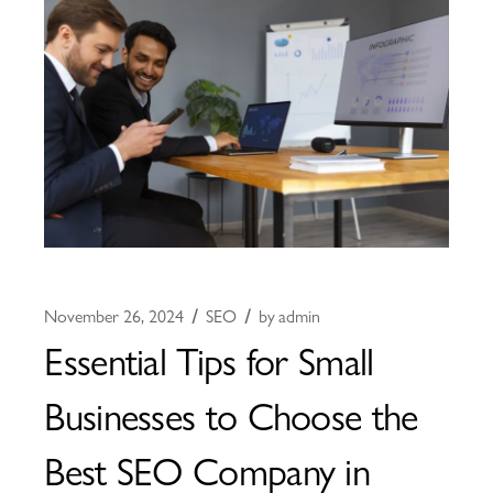
November 26, 2024
SEO
by
admin
Essential Tips for Small
Businesses to Choose the
Best SEO Company in