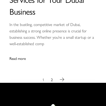
Business
In the bustling, competitive market of Dubai,
establishing a strong online presence is crucial for
business success. Whether you’re a small startup or a
well-established comp
Read more
1
2