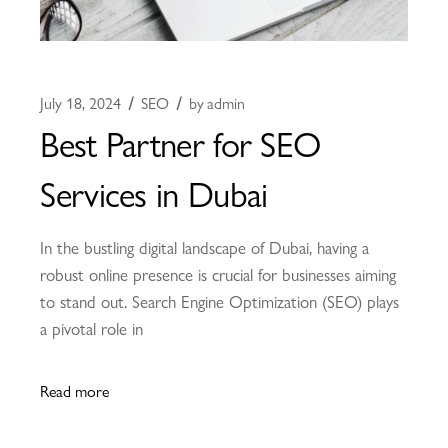
July 18, 2024
SEO
by
admin
Best Partner for SEO
Services in Dubai
In the bustling digital landscape of Dubai, having a
robust online presence is crucial for businesses aiming
to stand out. Search Engine Optimization (SEO) plays
a pivotal role in
Read more