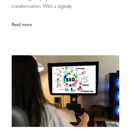
transformation. With a digitally
Read more