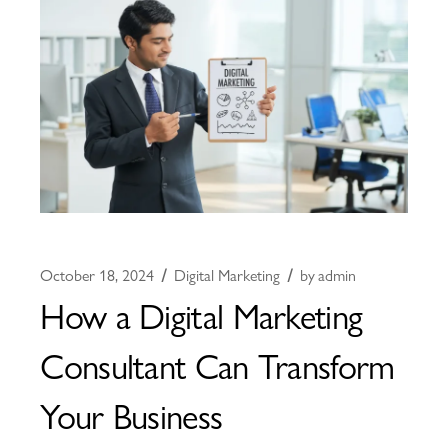
October 18, 2024
Digital Marketing
by
admin
How a Digital Marketing
Consultant Can Transform
Your Business