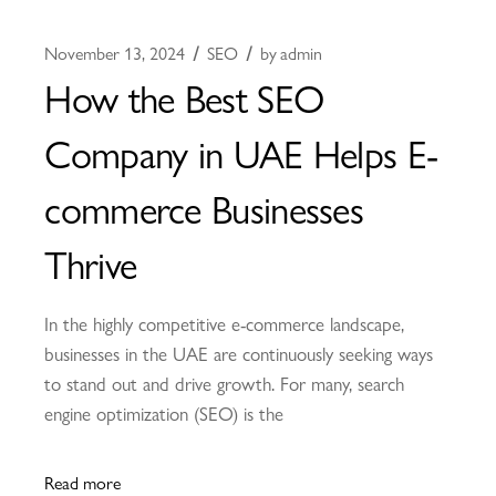
November 13, 2024
SEO
by
admin
How the Best SEO
Company in UAE Helps E-
commerce Businesses
Thrive
In the highly competitive e-commerce landscape,
businesses in the UAE are continuously seeking ways
to stand out and drive growth. For many, search
engine optimization (SEO) is the
Read more