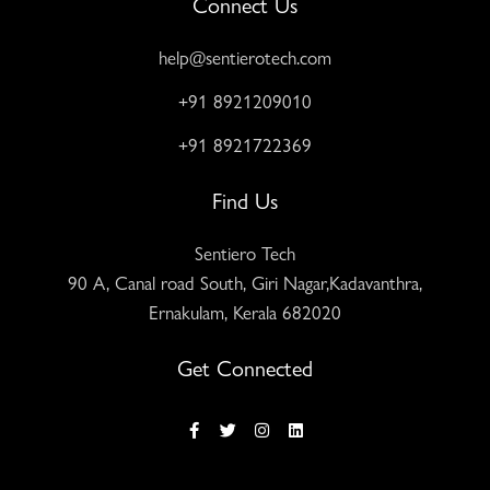
Connect Us
help@sentierotech.com
+91 8921209010
+91 8921722369
Find Us
Sentiero Tech
90 A, Canal road South, Giri Nagar,Kadavanthra,
Ernakulam, Kerala 682020
Get Connected