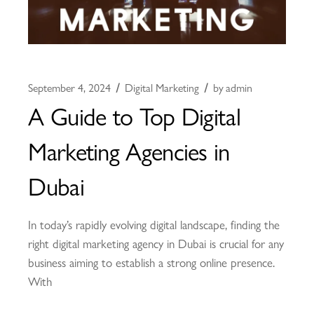
September 4, 2024
Digital Marketing
by
admin
A Guide to Top Digital
Marketing Agencies in
Dubai
In today’s rapidly evolving digital landscape, finding the
right digital marketing agency in Dubai is crucial for any
business aiming to establish a strong online presence.
With