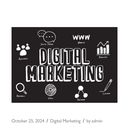
October 25, 2024
Digital Marketing
by
admin