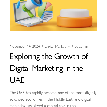
November 14, 2024
Digital Marketing
by
admin
Exploring the Growth of
Digital Marketing in the
UAE
The UAE has rapidly become one of the most digitally
advanced economies in the Middle East, and digital
marketing has played a central role in this