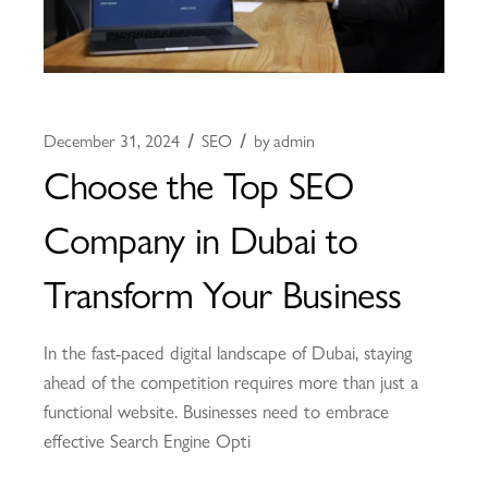
December 31, 2024
SEO
by
admin
Choose the Top SEO
Company in Dubai to
Transform Your Business
In the fast-paced digital landscape of Dubai, staying
ahead of the competition requires more than just a
functional website. Businesses need to embrace
effective Search Engine Opti