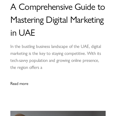
A Comprehensive Guide to
Mastering Digital Marketing
in UAE
In the bustling business landscape of the UAE, digital
marketing is the key to staying competitive. With its
tech-savvy population and growing online presence,
the region offers a
Read more