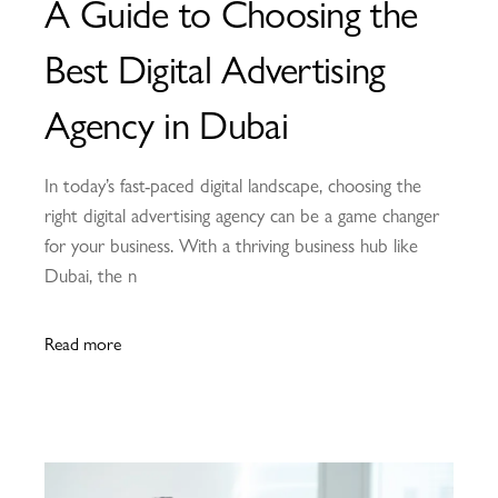
A Guide to Choosing the
Best Digital Advertising
Agency in Dubai
In today’s fast-paced digital landscape, choosing the
right digital advertising agency can be a game changer
for your business. With a thriving business hub like
Dubai, the n
Read more