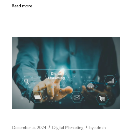
Read more
December 5, 2024
Digital Marketing
by
admin