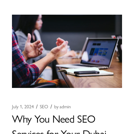
July 1, 2024
SEO
by
admin
Why You Need SEO
Services for Your Dubai