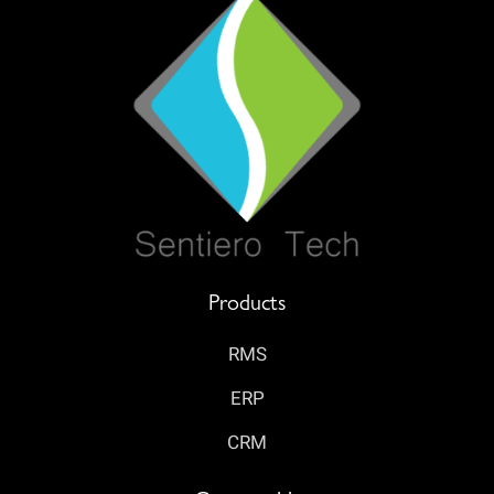
Products
RMS
ERP
CRM