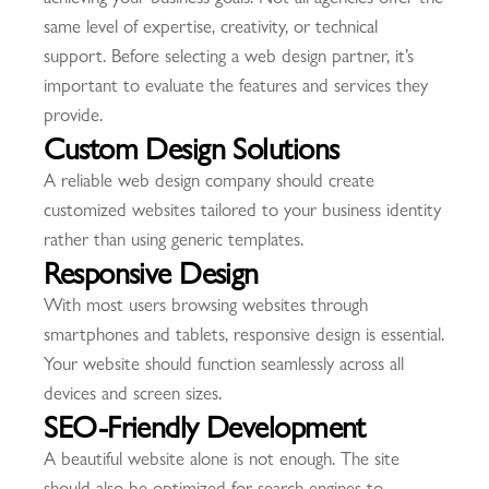
same level of expertise, creativity, or technical
support. Before selecting a web design partner, it’s
important to evaluate the features and services they
provide.
Custom Design Solutions
A reliable web design company should create
customized websites tailored to your business identity
rather than using generic templates.
Responsive Design
With most users browsing websites through
smartphones and tablets, responsive design is essential.
Your website should function seamlessly across all
devices and screen sizes.
SEO-Friendly Development
A beautiful website alone is not enough. The site
should also be optimized for search engines to