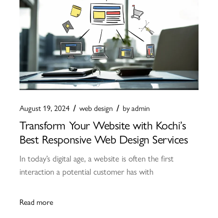
August 19, 2024
web design
by
admin
Transform Your Website with Kochi’s
Best Responsive Web Design Services
In today’s digital age, a website is often the first
interaction a potential customer has with
Read more