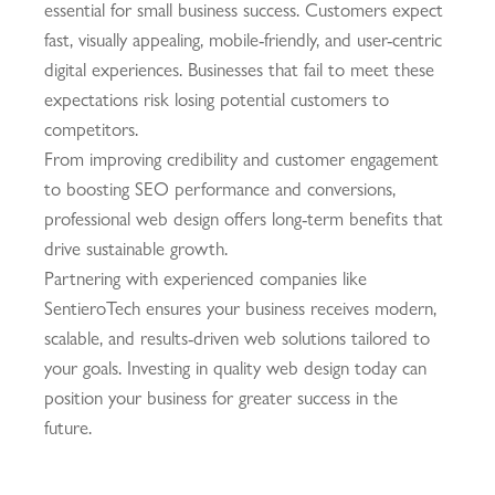
essential for small business success. Customers expect
fast, visually appealing, mobile-friendly, and user-centric
digital experiences. Businesses that fail to meet these
expectations risk losing potential customers to
competitors.
From improving credibility and customer engagement
to boosting SEO performance and conversions,
professional web design offers long-term benefits that
drive sustainable growth.
Partnering with experienced companies like
SentieroTech
ensures your business receives modern,
scalable, and results-driven web solutions tailored to
your goals. Investing in quality web design today can
position your business for greater success in the
future.