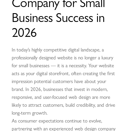
Company for Small
Business Success in
2026
In today’s highly competitive digital landscape, a
professionally designed website is no longer a luxury
for small businesses — it is a necessity. Your website
acts as your digital storefront, often creating the first
impression potential customers have about your
brand. In 2026, businesses that invest in modern,
responsive, and user-focused web design are more
likely to attract customers, build credibility, and drive
long-term growth.
As consumer expectations continue to evolve,
partnering with an experienced web design company