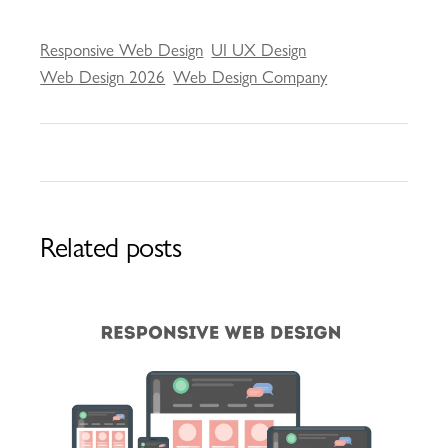
Responsive Web Design
UI UX Design
Web Design 2026
Web Design Company
Related posts