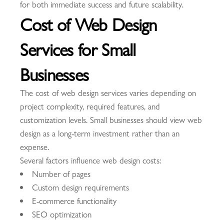
for both immediate success and future scalability.
Cost of Web Design
Services for Small
Businesses
The cost of web design services varies depending on
project complexity, required features, and
customization levels. Small businesses should view web
design as a long-term investment rather than an
expense.
Several factors influence web design costs:
Number of pages
Custom design requirements
E-commerce functionality
SEO optimization