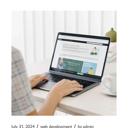
July 31, 2024
web development
by
admin