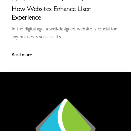
How Websites Enhance User
Experience
In the digital age, a well-designed website is crucial for
any business’s success. It’s
Read more