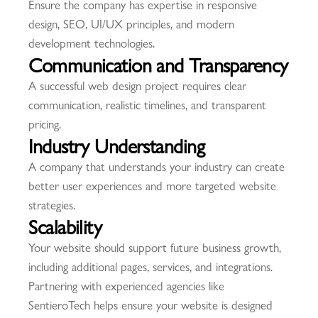
Ensure the company has expertise in responsive
design, SEO, UI/UX principles, and modern
development technologies.
Communication and Transparency
A successful web design project requires clear
communication, realistic timelines, and transparent
pricing.
Industry Understanding
A company that understands your industry can create
better user experiences and more targeted website
strategies.
Scalability
Your website should support future business growth,
including additional pages, services, and integrations.
Partnering with experienced agencies like
SentieroTech
helps ensure your website is designed