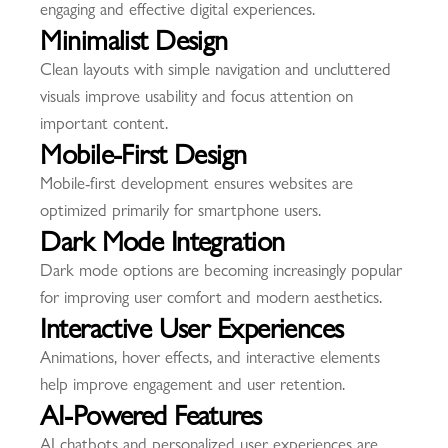
engaging and effective digital experiences.
Minimalist Design
Clean layouts with simple navigation and uncluttered
visuals improve usability and focus attention on
important content.
Mobile-First Design
Mobile-first development ensures websites are
optimized primarily for smartphone users.
Dark Mode Integration
Dark mode options are becoming increasingly popular
for improving user comfort and modern aesthetics.
Interactive User Experiences
Animations, hover effects, and interactive elements
help improve engagement and user retention.
AI-Powered Features
AI chatbots and personalized user experiences are