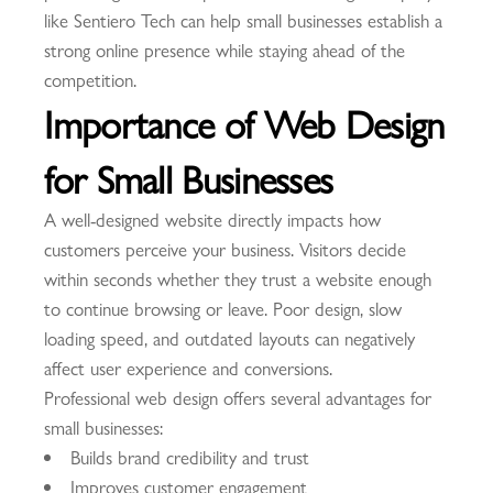
like Sentiero Tech can help small businesses establish a
strong online presence while staying ahead of the
competition.
Importance of Web Design
for Small Businesses
A well-designed website directly impacts how
customers perceive your business. Visitors decide
within seconds whether they trust a website enough
to continue browsing or leave. Poor design, slow
loading speed, and outdated layouts can negatively
affect user experience and conversions.
Professional web design offers several advantages for
small businesses:
Builds brand credibility and trust
Improves customer engagement