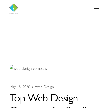
May 18, 2026
Web Design
Top Web Design