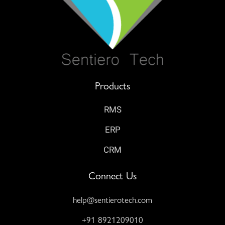
Products
RMS
ERP
CRM
Connect Us
help@sentierotech.com
+91 8921209010