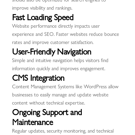
improve visibility and rankings.
Fast Loading Speed
Website performance directly impacts user
experience and SEO. Faster websites reduce bounce
rates and improve customer satisfaction.
User-Friendly Navigation
Simple and intuitive navigation helps visitors find
information quickly and improves engagement.
CMS Integration
Content Management Systems like WordPress allow
businesses to easily manage and update website
content without technical expertise.
Ongoing Support and
Maintenance
Regular updates, security monitoring, and technical