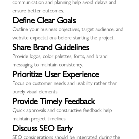
communication and planning help avoid delays and
ensure better outcomes.
Define Clear Goals
Outline your business objectives, target audience, and
website expectations before starting the project.
Share Brand Guidelines
Provide logos, color palettes, fonts, and brand
messaging to maintain consistency.
Prioritize User Experience
Focus on customer needs and usability rather than
purely visual elements.
Provide Timely Feedback
Quick approvals and constructive feedback help
maintain project timelines.
Discuss SEO Early
SEO considerations should be integrated during the