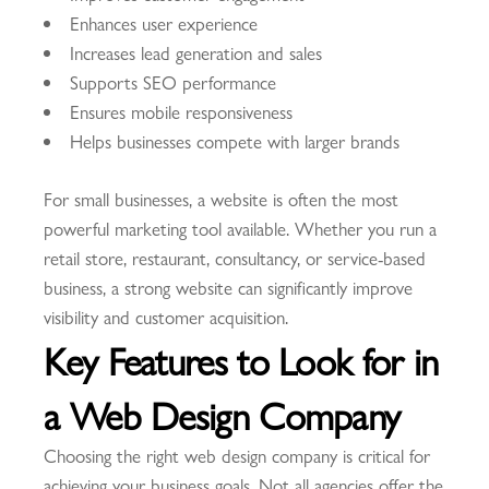
Enhances user experience
Increases lead generation and sales
Supports SEO performance
Ensures mobile responsiveness
Helps businesses compete with larger brands
For small businesses, a website is often the most
powerful marketing tool available. Whether you run a
retail store, restaurant, consultancy, or service-based
business, a strong website can significantly improve
visibility and customer acquisition.
Key Features to Look for in
a Web Design Company
Choosing the right web design company is critical for
achieving your business goals. Not all agencies offer the