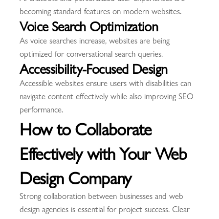
becoming standard features on modern websites.
Voice Search Optimization
As voice searches increase, websites are being
optimized for conversational search queries.
Accessibility-Focused Design
Accessible websites ensure users with disabilities can
navigate content effectively while also improving SEO
performance.
How to Collaborate
Effectively with Your Web
Design Company
Strong collaboration between businesses and web
design agencies is essential for project success. Clear