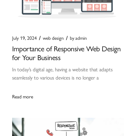
July 19, 2024
web design
by
admin
Importance of Responsive Web Design
for Your Business
In today’s digital age, having a website that adapts
seamlessly to various devices is no longer a
Read more