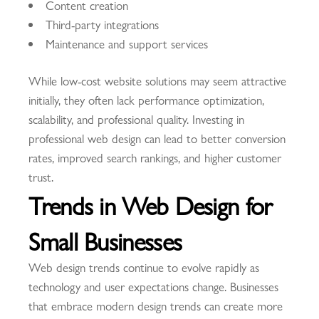
Content creation
Third-party integrations
Maintenance and support services
While low-cost website solutions may seem attractive
initially, they often lack performance optimization,
scalability, and professional quality. Investing in
professional web design can lead to better conversion
rates, improved search rankings, and higher customer
trust.
Trends in Web Design for
Small Businesses
Web design trends continue to evolve rapidly as
technology and user expectations change. Businesses
that embrace modern design trends can create more