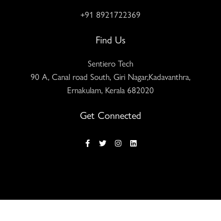
+91 8921722369
Find Us
Sentiero Tech
90 A, Canal road South, Giri Nagar,Kadavanthra,
Ernakulam, Kerala 682020
Get Connected