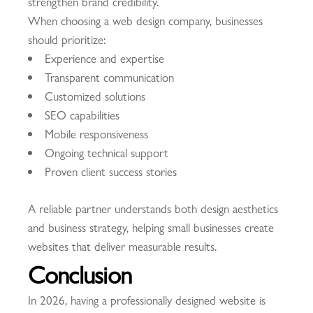
strengthen brand credibility.
When choosing a web design company, businesses
should prioritize:
Experience and expertise
Transparent communication
Customized solutions
SEO capabilities
Mobile responsiveness
Ongoing technical support
Proven client success stories
A reliable partner understands both design aesthetics
and business strategy, helping small businesses create
websites that deliver measurable results.
Conclusion
In 2026, having a professionally designed website is