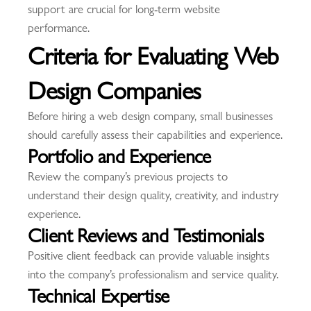
support are crucial for long-term website
performance.
Criteria for Evaluating Web
Design Companies
Before hiring a web design company, small businesses
should carefully assess their capabilities and experience.
Portfolio and Experience
Review the company’s previous projects to
understand their design quality, creativity, and industry
experience.
Client Reviews and Testimonials
Positive client feedback can provide valuable insights
into the company’s professionalism and service quality.
Technical Expertise