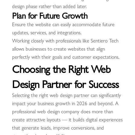
design phase rather than added later.
Plan for Future Growth
Ensure the website can easily accommodate future
updates, services, and integrations.
Working closely with professionals like Sentiero Tech
allows businesses to create websites that align
perfectly with their goals and customer expectations.
Choosing the Right Web
Design Partner for Success
Selecting the right web design partner can significantly
impact your business growth in 2026 and beyond. A
professional web design company does more than
create attractive layouts — it builds digital experiences
that generate leads, improve conversions, and