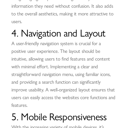
information they need without confusion. It also adds
to the overall aesthetics, making it more attractive to
users.
4. Navigation and Layout
A user-friendly navigation system is crucial for a
positive user experience. The layout should be
intuitive, allowing users to find features and content
with minimal effort. Implementing a clear and
straightforward navigation menu, using familiar icons,
and providing a search function can significantly
improve usability. A well-organized layout ensures that
users can easily access the websites core functions and
features.
5. Mobile Responsiveness
With the increasing variety of mobile devices, it’s