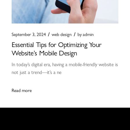
September 3, 2024
web design
by
admin
Essential Tips for Optimizing Your
Website’s Mobile Design
In today’s digital era, having a mobile-friendly website is
not just a trend—it’s a ne
Read more