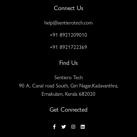
Connect Us
help@sentierotech.com
+91 8921209010
+91 8921722369
Find Us
Sentiero Tech
90 A, Canal road South, Giri Nagar,Kadavanthra,
Ernakulam, Kerala 682020
Get Connected