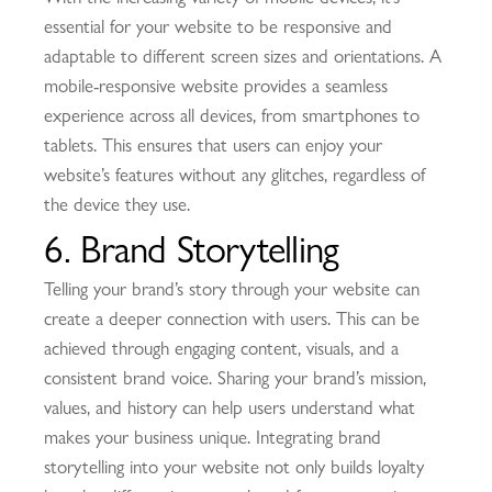
essential for your website to be responsive and
adaptable to different screen sizes and orientations. A
mobile-responsive website provides a seamless
experience across all devices, from smartphones to
tablets. This ensures that users can enjoy your
website’s features without any glitches, regardless of
the device they use.
6. Brand Storytelling
Telling your brand’s story through your website can
create a deeper connection with users. This can be
achieved through engaging content, visuals, and a
consistent brand voice. Sharing your brand’s mission,
values, and history can help users understand what
makes your business unique. Integrating brand
storytelling into your website not only builds loyalty