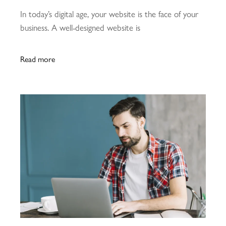
In today’s digital age, your website is the face of your
business. A well-designed website is
Read more