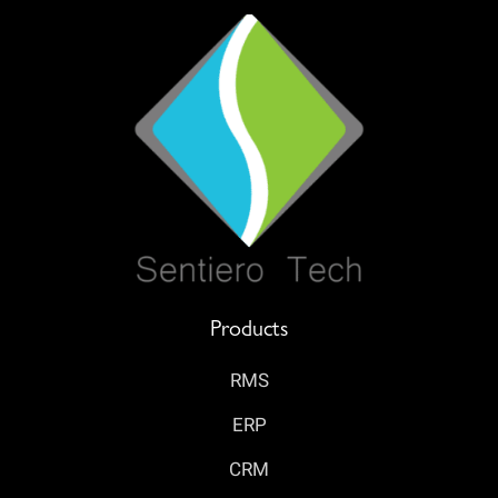
Products
RMS
ERP
CRM