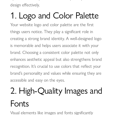
design effectively.
1. Logo and Color Palette
Your website logo and color palette are the first
things users notice. They play a significant role in
creating a strong brand identity. A well-designed logo
is memorable and helps users associate it with your
brand. Choosing a consistent color palette not only
enhances aesthetic appeal but also strengthens brand
recognition. It’s crucial to use colors that reflect your
brand’s personality and values while ensuring they are
accessible and easy on the eyes.
2. High-Quality Images and
Fonts
Visual elements like images and fonts significantly