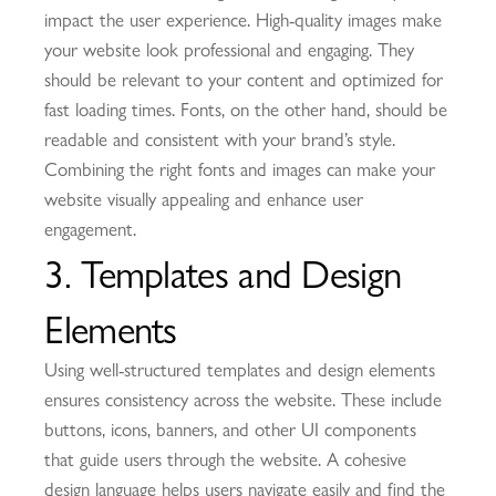
impact the user experience. High-quality images make
your website look professional and engaging. They
should be relevant to your content and optimized for
fast loading times. Fonts, on the other hand, should be
readable and consistent with your brand’s style.
Combining the right fonts and images can make your
website visually appealing and enhance user
engagement.
3. Templates and Design
Elements
Using well-structured templates and design elements
ensures consistency across the website. These include
buttons, icons, banners, and other UI components
that guide users through the website. A cohesive
design language helps users navigate easily and find the