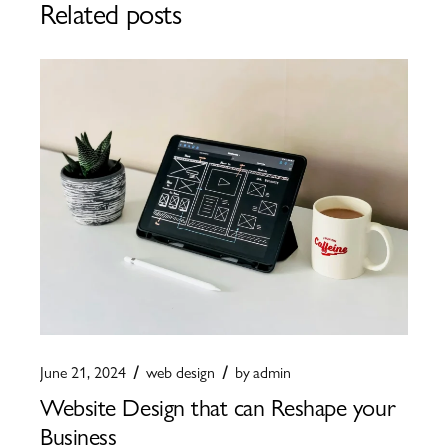
Related posts
June 21, 2024
web design
by
admin
Website Design that can Reshape your
Business