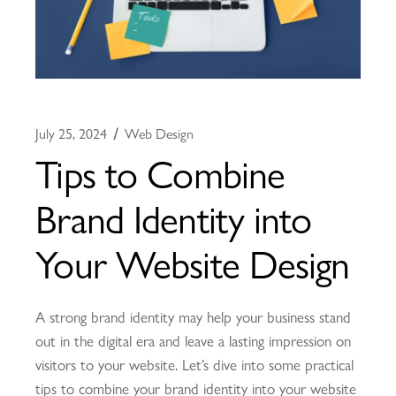
July 25, 2024
Web Design
Tips to Combine
Brand Identity into
Your Website Design
A strong brand identity may help your business stand
out in the digital era and leave a lasting impression on
visitors to your website. Let’s dive into some practical
tips to combine your brand identity into your website