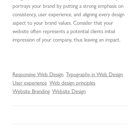
portrays your brand by putting a strong emphasis on
consistency, user experience, and aligning every design
aspect to your brand values. Consider that your
website often represents a potential clients initial
impression of your company, thus leaving an impact.
Responsive Web Design
Typography in Web Design
User experience
Web design principles
Website Branding
Website Design