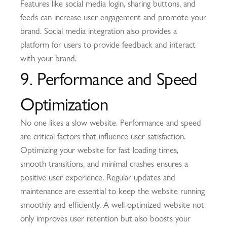
Features like social media login, sharing buttons, and
feeds can increase user engagement and promote your
brand. Social media integration also provides a
platform for users to provide feedback and interact
with your brand.
9. Performance and Speed
Optimization
No one likes a slow website. Performance and speed
are critical factors that influence user satisfaction.
Optimizing your website for fast loading times,
smooth transitions, and minimal crashes ensures a
positive user experience. Regular updates and
maintenance are essential to keep the website running
smoothly and efficiently. A well-optimized website not
only improves user retention but also boosts your