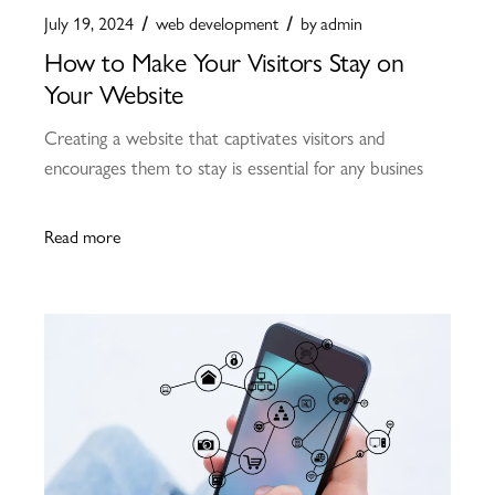
July 19, 2024
web development
by
admin
How to Make Your Visitors Stay on
Your Website
Creating a website that captivates visitors and
encourages them to stay is essential for any busines
Read more