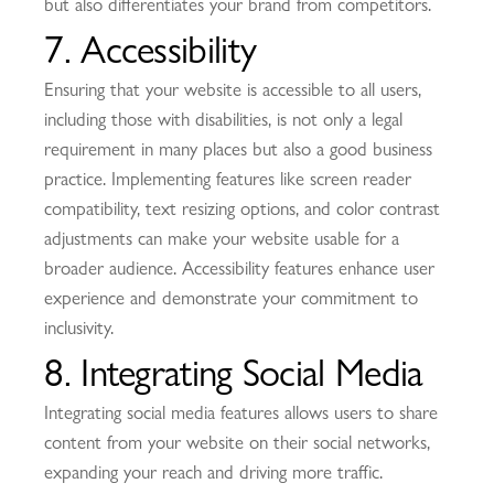
but also differentiates your brand from competitors.
7. Accessibility
Ensuring that your website is accessible to all users,
including those with disabilities, is not only a legal
requirement in many places but also a good business
practice. Implementing features like screen reader
compatibility, text resizing options, and color contrast
adjustments can make your website usable for a
broader audience. Accessibility features enhance user
experience and demonstrate your commitment to
inclusivity.
8. Integrating Social Media
Integrating social media features allows users to share
content from your website on their social networks,
expanding your reach and driving more traffic.