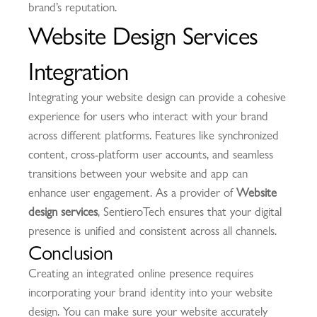
brand’s reputation.
Website Design Services
Integration
Integrating your website design can provide a cohesive
experience for users who interact with your brand
across different platforms. Features like synchronized
content, cross-platform user accounts, and seamless
transitions between your website and app can
enhance user engagement. As a provider of
Website
design services
, SentieroTech ensures that your digital
presence is unified and consistent across all channels.
Conclusion
Creating an integrated online presence requires
incorporating your brand identity into your website
design. You can make sure your website accurately