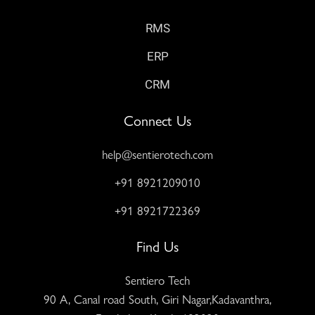
RMS
ERP
CRM
Connect Us
help@sentierotech.com
+91 8921209010
+91 8921722369
Find Us
Sentiero Tech
90 A, Canal road South, Giri Nagar,Kadavanthra,