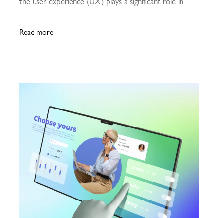
the user experience (UX) plays a significant role in
Read more