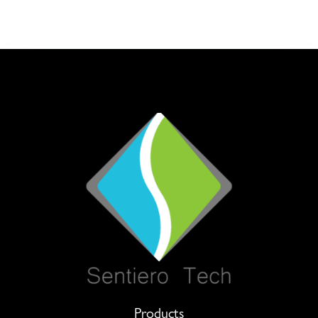
Products