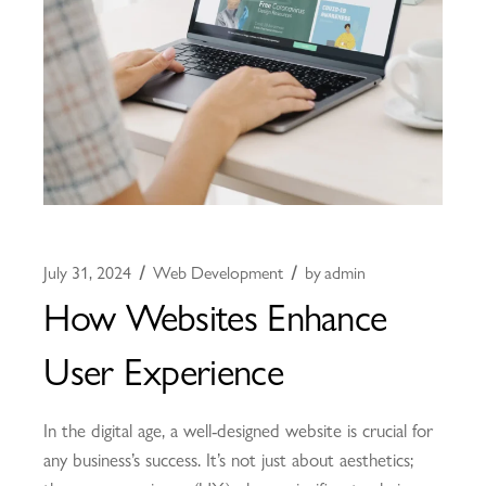
July 31, 2024
Web Development
by
admin
How Websites Enhance
User Experience
In the digital age, a well-designed website is crucial for
any business’s success. It’s not just about aesthetics;