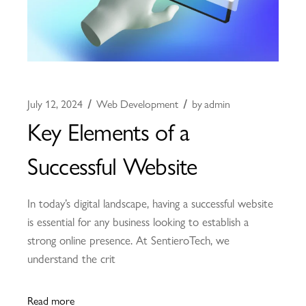
July 12, 2024
Web Development
by
admin
Key Elements of a
Successful Website
In today’s digital landscape, having a successful website
is essential for any business looking to establish a
strong online presence. At SentieroTech, we
understand the crit
Read more