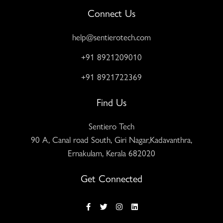
Connect Us
help@sentierotech.com
+91 8921209010
+91 8921722369
Find Us
Sentiero Tech
90 A, Canal road South, Giri Nagar,Kadavanthra,
Ernakulam, Kerala 682020
Get Connected