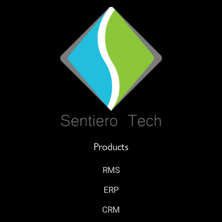
Products
RMS
ERP
CRM