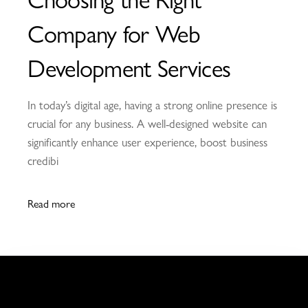
Company for Web
Development Services
In today’s digital age, having a strong online presence is
crucial for any business. A well-designed website can
significantly enhance user experience, boost business
credibi
Read more