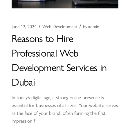
June 12, 2024
Web Development
by
admin
Reasons to Hire
Professional Web
Development Services in
Dubai
In today’s digital age, a strong online presence is
essential for businesses of all sizes. Your website serves
as the face of your brand, often forming the first
impression f