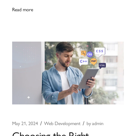
Read more
May 21, 2024
Web Development
by
admin
Choosing the Right