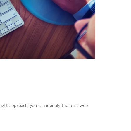
 right approach, you can identify the best web