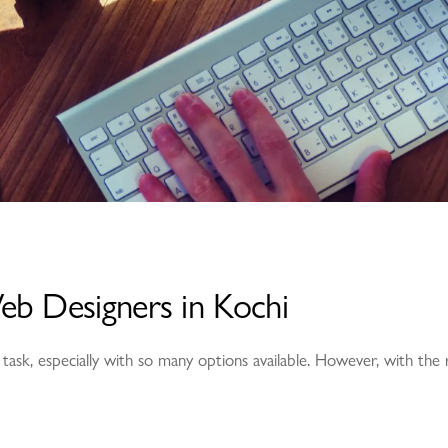
eb Designers in Kochi
 task, especially with so many options available. However, with the