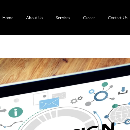
Home
About Us
Services
Career
Contact Us