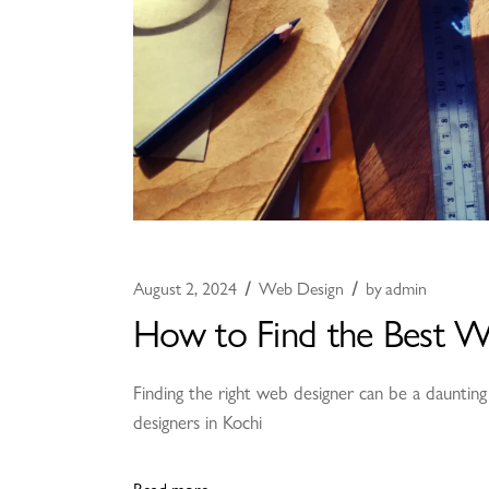
August 2, 2024
Web Design
by
admin
How to Find the Best W
Finding the right web designer can be a daunting
designers in Kochi
Read more