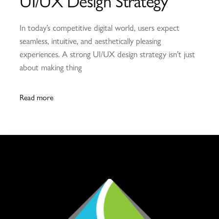
UI/UX Design Strategy
In today’s competitive digital world, users expect
seamless, intuitive, and aesthetically pleasing
experiences. A strong UI/UX design strategy isn’t just
about making thing
Read more