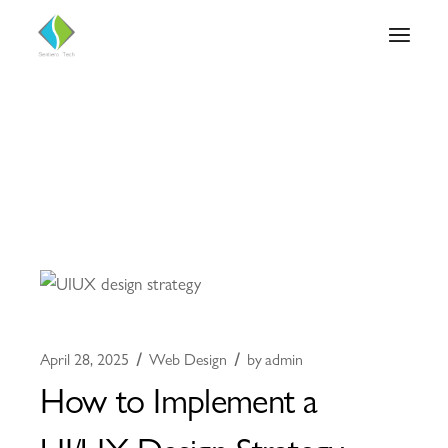
April 28, 2025
Web Design
by
admin
How to Implement a