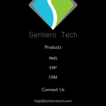
Products
RMS
ERP
CRM
Connect Us
help@sentierotech.com