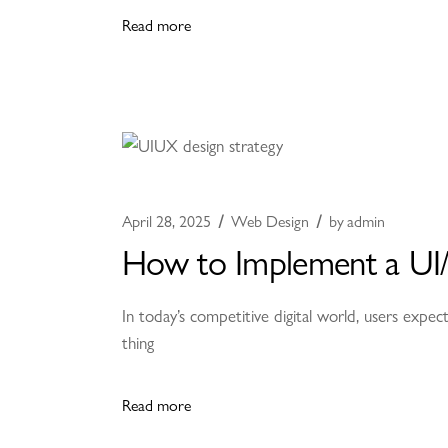
Read more
April 28, 2025
Web Design
by
admin
How to Implement a UI/
In today’s competitive digital world, users expect
thing
Read more