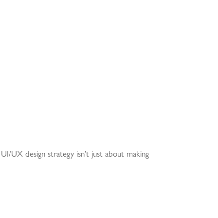
ng UI/UX design strategy isn’t just about making