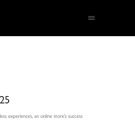
025
ss experiences, an online store’s success