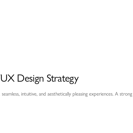
UX Design Strategy
 seamless, intuitive, and aesthetically pleasing experiences. A stro