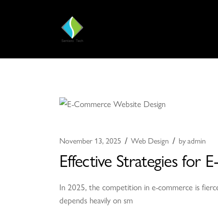
November 13, 2025
Web Design
by
admin
Effective Strategies fo
In 2025, the competition in e-commerce is fierce
depends heavily on sm