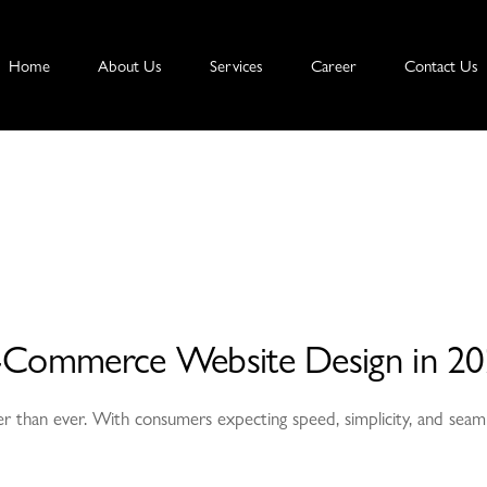
Home
About Us
Services
Career
Contact Us
r E-Commerce Website Design in 2
r than ever. With consumers expecting speed, simplicity, and seamle