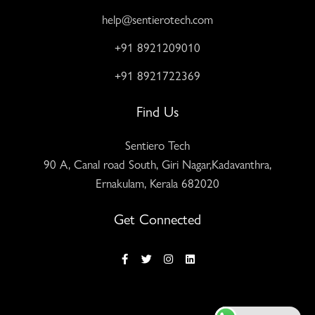
help@sentierotech.com
+91 8921209010
+91 8921722369
Find Us
Sentiero Tech
90 A, Canal road South, Giri Nagar,Kadavanthra,
Ernakulam, Kerala 682020
Get Connected