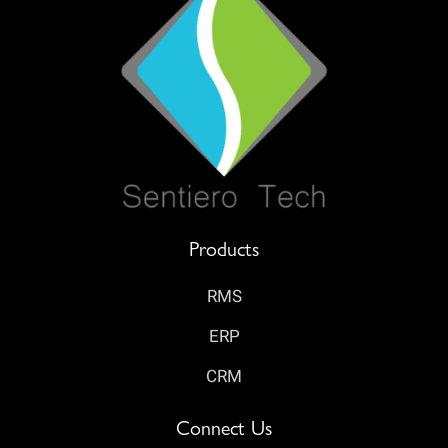
Products
RMS
ERP
CRM
Connect Us