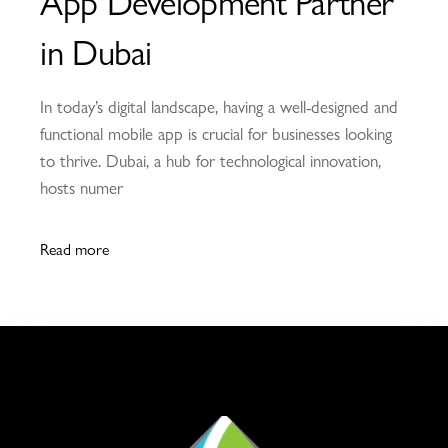
App Development Partner
in Dubai
In today’s digital landscape, having a well-designed and
functional mobile app is crucial for businesses looking
to thrive. Dubai, a hub for technological innovation,
hosts numer
Read more