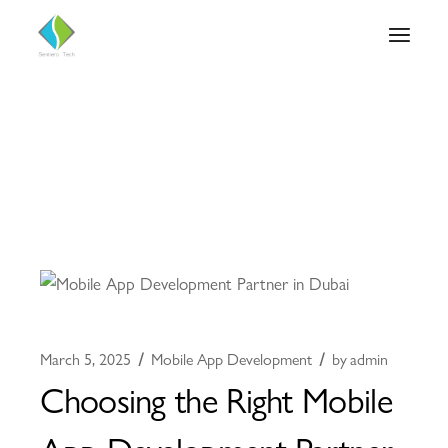
March 5, 2025
Mobile App Development
by
admin
Choosing the Right Mobile