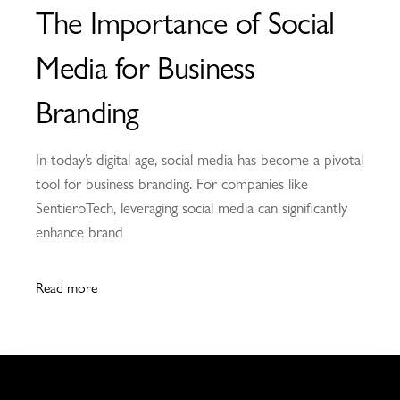
The Importance of Social
Media for Business
Branding
In today’s digital age, social media has become a pivotal
tool for business branding. For companies like
SentieroTech, leveraging social media can significantly
enhance brand
Read more