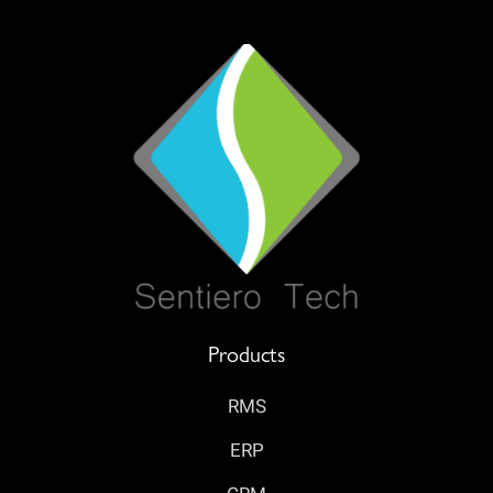
Products
RMS
ERP