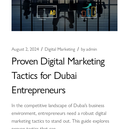
August 2, 2024
Digital Marketing
by
admin
Proven Digital Marketing
Tactics for Dubai
Entrepreneurs
In the competitive landscape of Dubai’s business
environment, entrepreneurs need a robust digital
marketing tactics to stand out. This guide explores
proven tactics that can