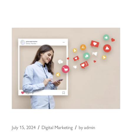
July 15, 2024
Digital Marketing
by
admin