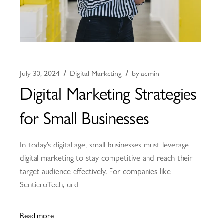
July 30, 2024
Digital Marketing
by
admin
Digital Marketing Strategies
for Small Businesses
In today’s digital age, small businesses must leverage
digital marketing to stay competitive and reach their
target audience effectively. For companies like
SentieroTech, und
Read more