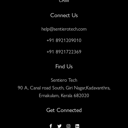
CRM
Connect Us
help@sentierotech.com
+91 8921209010
+91 8921722369
Find Us
Sentiero Tech
90 A, Canal road South, Giri Nagar,Kadavanthra,
Ernakulam, Kerala 682020
Get Connected