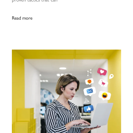
Read more