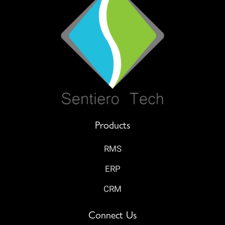
Products
RMS
ERP
CRM
Connect Us