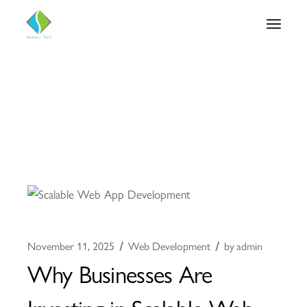
November 11, 2025
Web Development
by
admin
Why Businesses Are