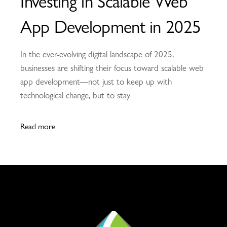
Investing in Scalable Web
App Development in 2025
In the ever-evolving digital landscape of 2025,
businesses are shifting their focus toward scalable web
app development—not just to keep up with
technological change, but to stay
Read more