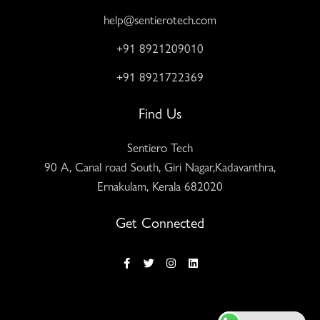
help@sentierotech.com
+91 8921209010
+91 8921722369
Find Us
Sentiero Tech
90 A, Canal road South, Giri Nagar,Kadavanthra,
Ernakulam, Kerala 682020
Get Connected