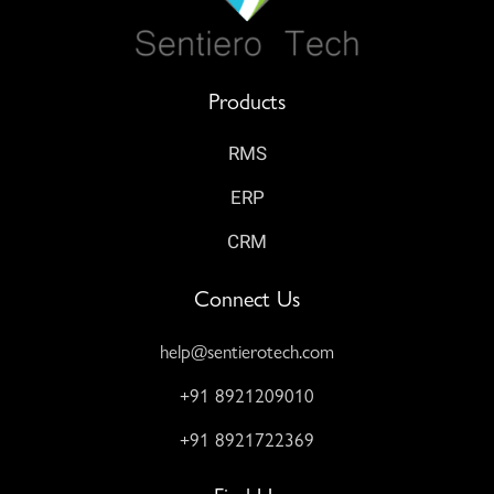
Products
RMS
ERP
CRM
Connect Us
help@sentierotech.com
+91 8921209010
+91 8921722369