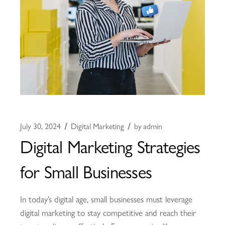
July 30, 2024
Digital Marketing
by
admin
Digital Marketing Strategies
for Small Businesses
In today’s digital age, small businesses must leverage
digital marketing to stay competitive and reach their