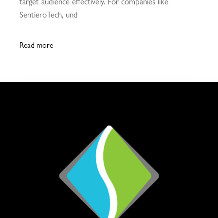
target audience effectively. For companies like
SentieroTech, und
Read more