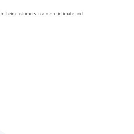
th their customers in a more intimate and