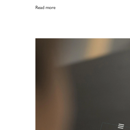
Read more