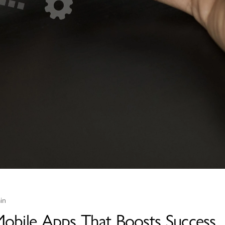
in
 Mobile Apps That Boosts Success