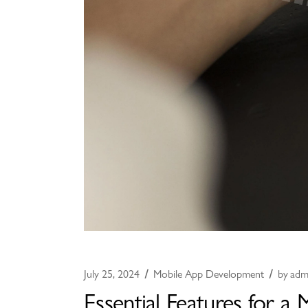
July 25, 2024
Mobile App Development
by
adm
Essential Features for a