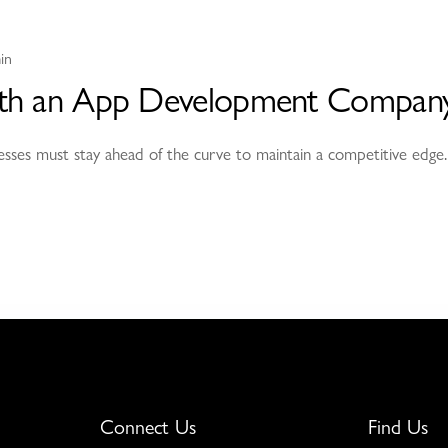
in
 with an App Development Company
sinesses must stay ahead of the curve to maintain a competitive edge.
Connect Us
Find Us