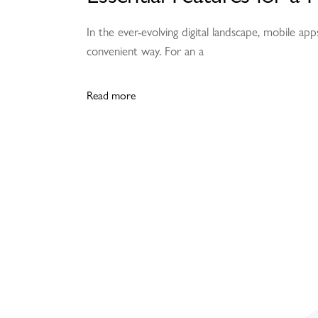
In the ever-evolving digital landscape, mobile a
convenient way. For an a
Read more