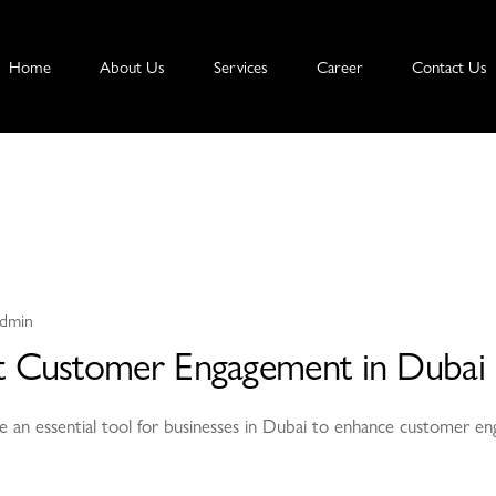
Home
About Us
Services
Career
Contact Us
dmin
 Customer Engagement in Dubai
e an essential tool for businesses in Dubai to enhance customer en