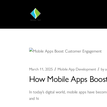
March 11, 2025
Mobile App Development
by
a
How Mobile Apps Boost
In today’s digital world, mobile apps have becom
and hi