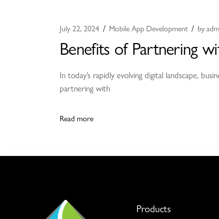
July 22, 2024
Mobile App Development
by
adm
Benefits of Partnering
In today’s rapidly evolving digital landscape, bu
partnering with
Read more
Products