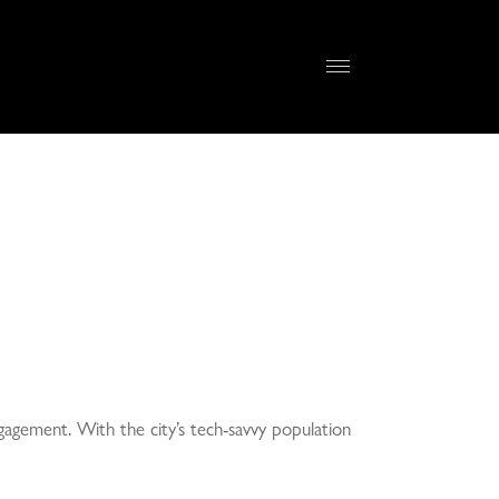
gagement. With the city’s tech-savvy population