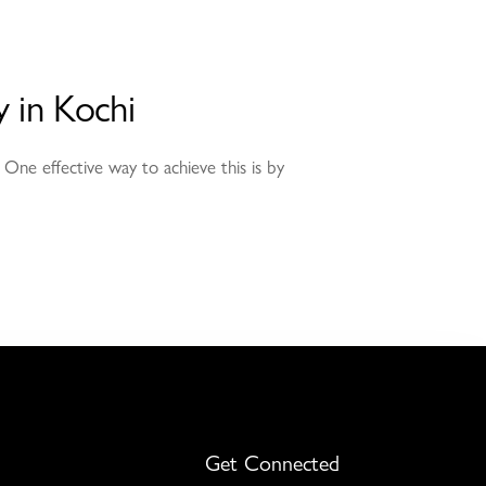
 in Kochi
 One effective way to achieve this is by
Get Connected