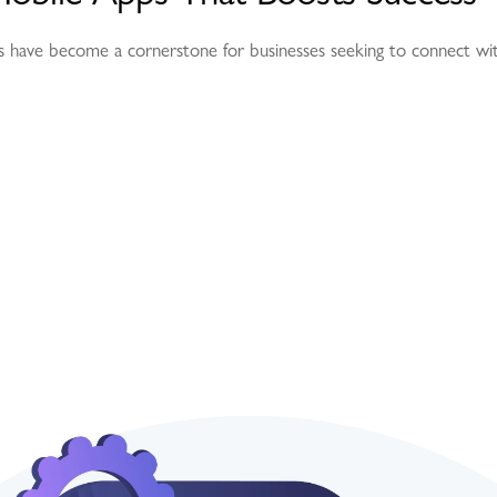
pps have become a cornerstone for businesses seeking to connect wi