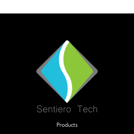
Products