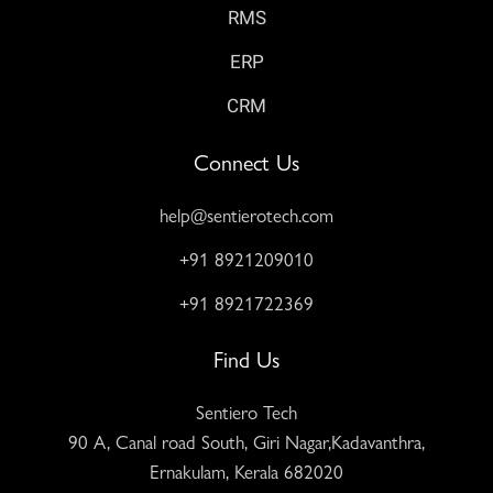
RMS
ERP
CRM
Connect Us
help@sentierotech.com
+91 8921209010
+91 8921722369
Find Us
Sentiero Tech
90 A, Canal road South, Giri Nagar,Kadavanthra,
Ernakulam, Kerala 682020