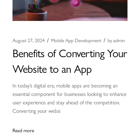
August 27, 2024
Mobile App Development
by
admin
Benefits of Converting Your
Website to an App
In today’s digital era, mobile apps are becoming an
essential component for businesses looking to enhance
user experience and stay ahead of the competition.
Converting your websi
Read more