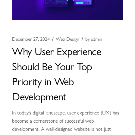
December 27, 2024
Web Design
by
admin
Why User Experience
Should Be Your Top
Priority in Web
Development
In today’s digital landscape, user experience (UX) has
become a cornerstone of successful web
development. A well-designed website is not just