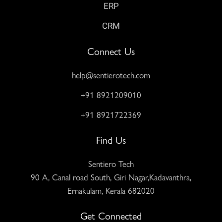
ERP
CRM
Connect Us
help@sentierotech.com
+91 8921209010
+91 8921722369
Find Us
Sentiero Tech
90 A, Canal road South, Giri Nagar,Kadavanthra,
Ernakulam, Kerala 682020
Get Connected