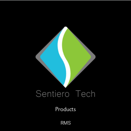
Products
RMS