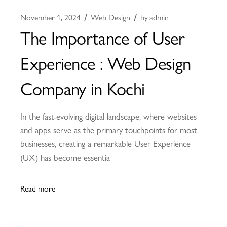
November 1, 2024
Web Design
by
admin
The Importance of User
Experience : Web Design
Company in Kochi
In the fast-evolving digital landscape, where websites
and apps serve as the primary touchpoints for most
businesses, creating a remarkable User Experience
(UX) has become essentia
Read more