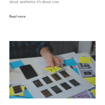
about aesthetics; it’s about crea
Read more