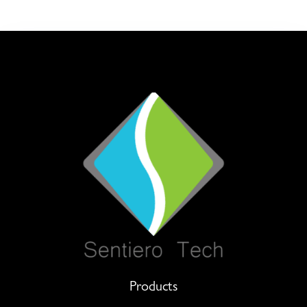
Products