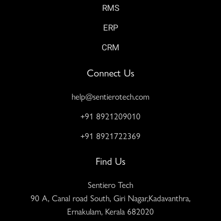
RMS
ERP
CRM
Connect Us
help@sentierotech.com
+91 8921209010
+91 8921722369
Find Us
Sentiero Tech
90 A, Canal road South, Giri Nagar,Kadavanthra,
Ernakulam, Kerala 682020