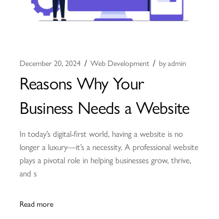
December 20, 2024
Web Development
by
admin
Reasons Why Your
Business Needs a Website
In today’s digital-first world, having a website is no
longer a luxury—it’s a necessity. A professional website
plays a pivotal role in helping businesses grow, thrive,
and s
Read more