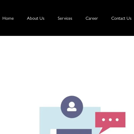
Home
About Us
Services
Career
Contact Us