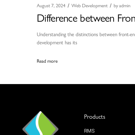
August 7, 2024
Web Development
by
admin
Difference between Fro
Understanding the distinctions between front-end
development has its
Read more
Products
RMS