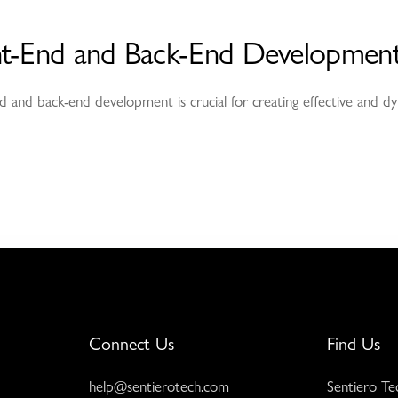
nt-End and Back-End Development
 and back-end development is crucial for creating effective and dy
Connect Us
Find Us
help@sentierotech.com
Sentiero Te