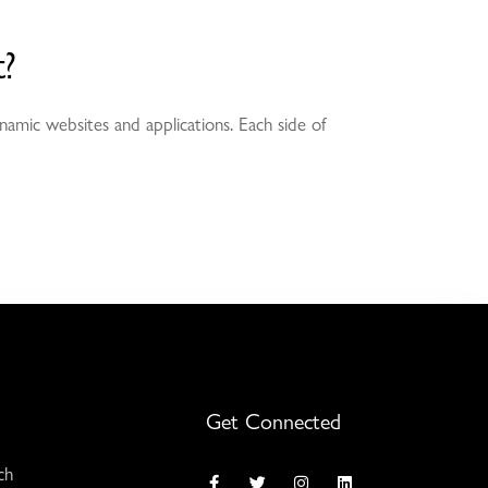
?
namic websites and applications. Each side of
Get Connected
ch