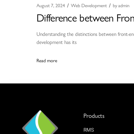
August 7, 2024
Web Development
by
admin
Difference between Fro
Understanding the distinctions between front-end
development has its
Read more
Products
RMS