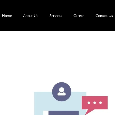
Home
About Us
Services
Career
Contact Us