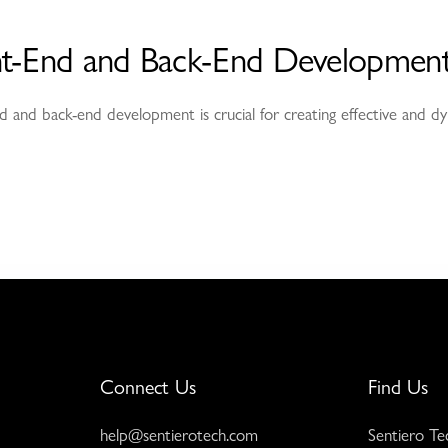
nt-End and Back-End Development
 and back-end development is crucial for creating effective and dy
Connect Us
Find Us
help@sentierotech.com
Sentiero Te