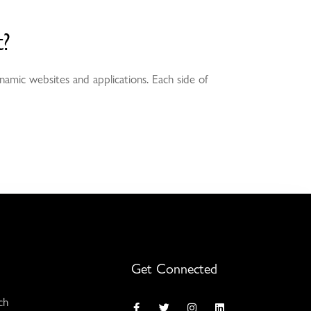
?
namic websites and applications. Each side of
Get Connected
ch