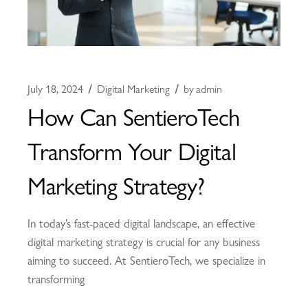
July 18, 2024
Digital Marketing
by
admin
How Can SentieroTech
Transform Your Digital
Marketing Strategy?
In today’s fast-paced digital landscape, an effective
digital marketing strategy is crucial for any business
aiming to succeed. At SentieroTech, we specialize in
transforming