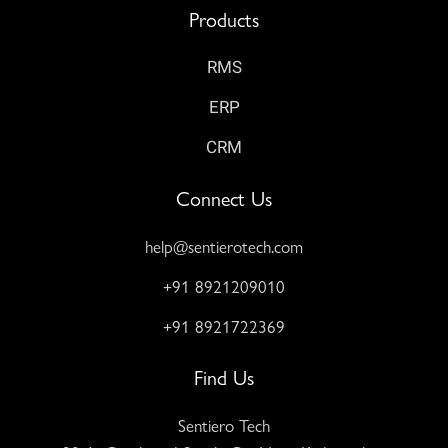
Products
RMS
ERP
CRM
Connect Us
help@sentierotech.com
+91 8921209010
+91 8921722369
Find Us
Sentiero Tech