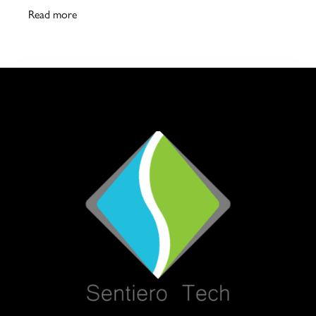
Read more