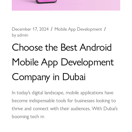
December 17, 2024
Mobile App Development
by
admin
Choose the Best Android
Mobile App Development
Company in Dubai
In today’s digital landscape, mobile applications have
become indispensable tools for businesses looking to
thrive and connect with their audiences. With Dubai’s
booming tech m