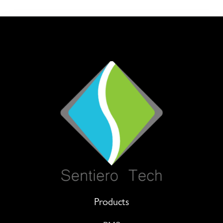
Products