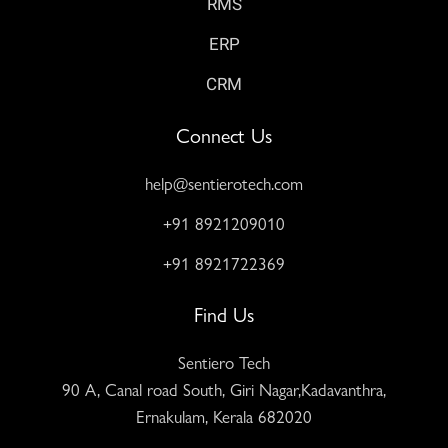
RMS
ERP
CRM
Connect Us
help@sentierotech.com
+91 8921209010
+91 8921722369
Find Us
Sentiero Tech
90 A, Canal road South, Giri Nagar,Kadavanthra,
Ernakulam, Kerala 682020