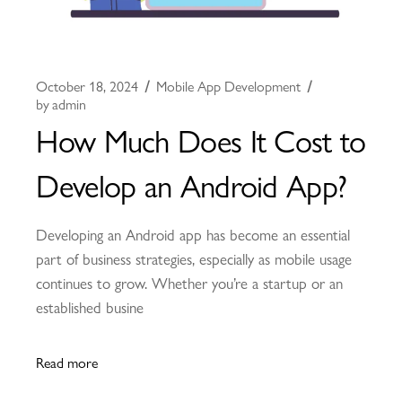
October 18, 2024
Mobile App Development
by
admin
How Much Does It Cost to
Develop an Android App?
Developing an Android app has become an essential
part of business strategies, especially as mobile usage
continues to grow. Whether you’re a startup or an
established busine
Read more