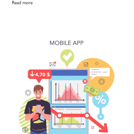
Read more