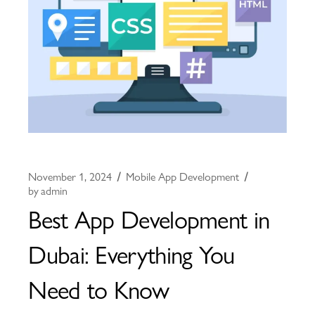
November 1, 2024
Mobile App Development
by
admin
Best App Development in
Dubai: Everything You
Need to Know