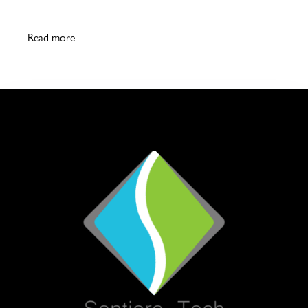
Read more