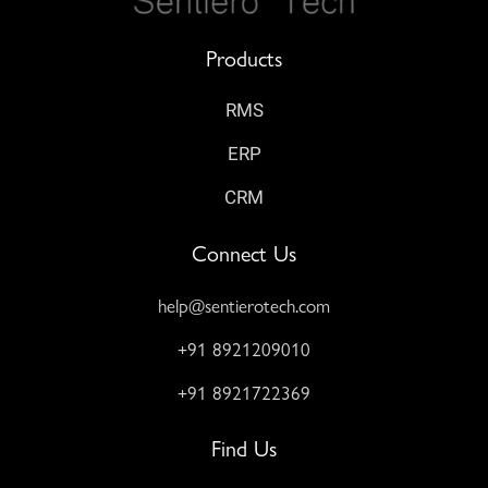
Products
RMS
ERP
CRM
Connect Us
help@sentierotech.com
+91 8921209010
+91 8921722369
Find Us