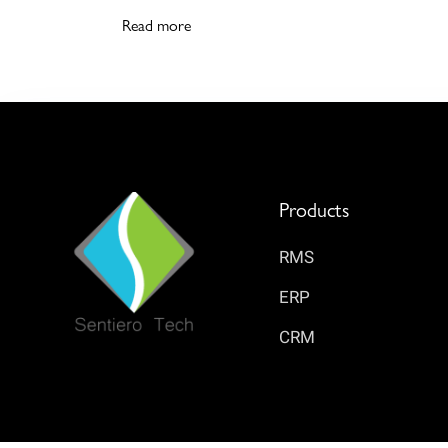
Read more
Products
RMS
ERP
CRM