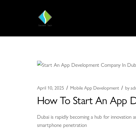
April 10, 2025
Mobile App Development
by
ad
How To Start An App 
Dubai is rapidly becoming a hub for innovation a
smartphone penetration