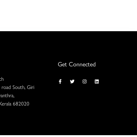
Get Connected
ch
 road South, Giri
anthra,
 Kerala 682020