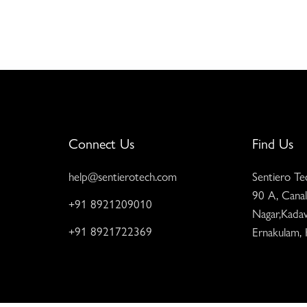
Connect Us
Find Us
help@sentierotech.com
Sentiero Te
90 A, Canal
+91 8921209010
Nagar,Kadav
+91 8921722369
Ernakulam,