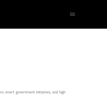
em, smart government initiatives, and high