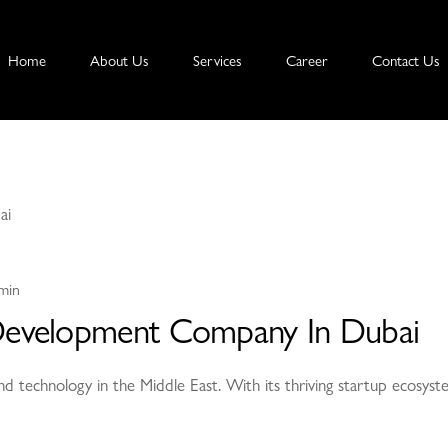
Home
About Us
Services
Career
Contact Us
min
Development Company In Dubai
nd technology in the Middle East. With its thriving startup ecosyst