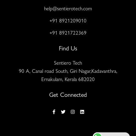
help@sentierotech.com
+91 8921209010
+91 8921722369
Find Us
Sentiero Tech
90 A, Canal road South, Giri Nagar,Kadavanthra,
Ernakulam, Kerala 682020
Get Connected