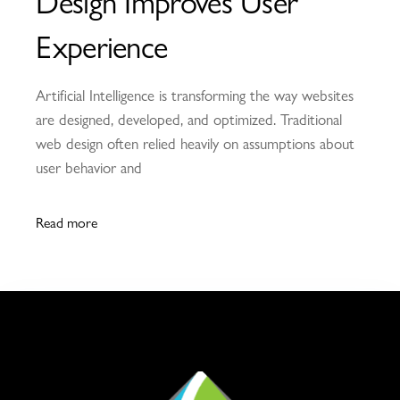
Design Improves User
Experience
Artificial Intelligence is transforming the way websites
are designed, developed, and optimized. Traditional
web design often relied heavily on assumptions about
user behavior and
Read more