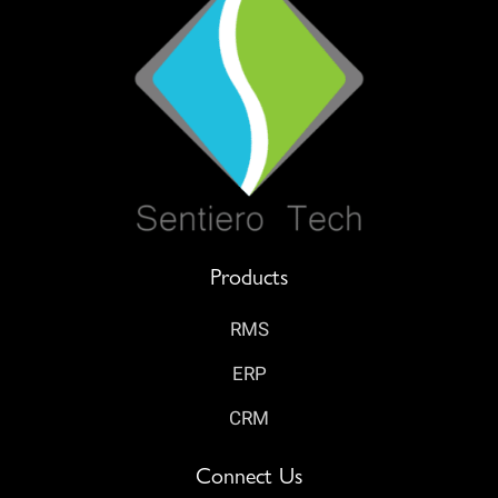
Products
RMS
ERP
CRM
Connect Us