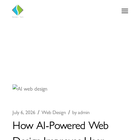
July 6, 2026
Web Design
by
admin
How AI-Powered Web