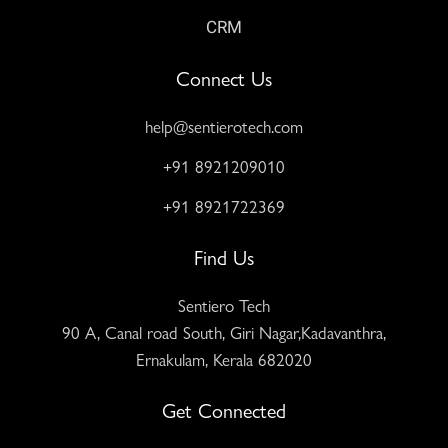
CRM
Connect Us
help@sentierotech.com
+91 8921209010
+91 8921722369
Find Us
Sentiero Tech
90 A, Canal road South, Giri Nagar,Kadavanthra,
Ernakulam, Kerala 682020
Get Connected