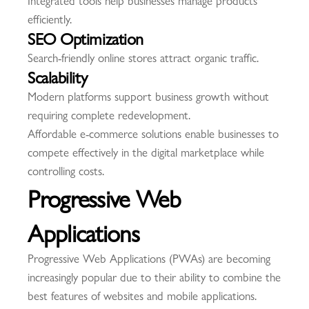
Integrated tools help businesses manage products
efficiently.
SEO Optimization
Search-friendly online stores attract organic traffic.
Scalability
Modern platforms support business growth without
requiring complete redevelopment.
Affordable e-commerce solutions enable businesses to
compete effectively in the digital marketplace while
controlling costs.
Progressive Web
Applications
Progressive Web Applications (PWAs) are becoming
increasingly popular due to their ability to combine the
best features of websites and mobile applications.