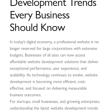
Development Trends
Every Business
Should Know
In today’s digital economy, a professional website is no
longer reserved for large corporations with extensive
budgets. Businesses of all sizes can now access
affordable website development solutions that deliver
exceptional performance, user experience, and
scalability. As technology continues to evolve, website
development is becoming more efficient, cost-
effective, and focused on delivering measurable
business outcomes.
For startups, small businesses, and growing enterprises,
understanding the latest website development trends