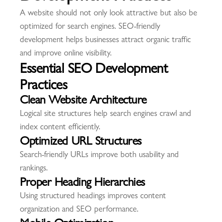
A website should not only look attractive but also be
optimized for search engines. SEO-friendly
development helps businesses attract organic traffic
and improve online visibility.
Essential SEO Development
Practices
Clean Website Architecture
Logical site structures help search engines crawl and
index content efficiently.
Optimized URL Structures
Search-friendly URLs improve both usability and
rankings.
Proper Heading Hierarchies
Using structured headings improves content
organization and SEO performance.
Mobile Optimization