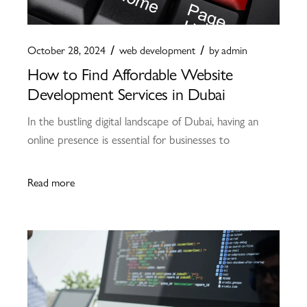
October 28, 2024
web development
by
admin
How to Find Affordable Website
Development Services in Dubai
In the bustling digital landscape of Dubai, having an
online presence is essential for businesses to
Read more