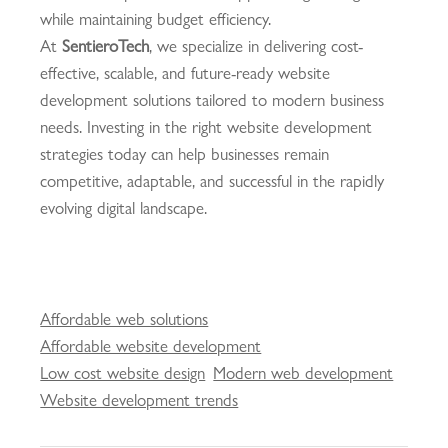
while maintaining budget efficiency.
At
SentieroTech
, we specialize in delivering cost-
effective, scalable, and future-ready website
development solutions tailored to modern business
needs. Investing in the right website development
strategies today can help businesses remain
competitive, adaptable, and successful in the rapidly
evolving digital landscape.
Affordable web solutions
Affordable website development
Low cost website design
Modern web development
Website development trends