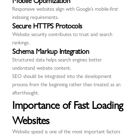
Responsive websites align with Google’s mobile-first
indexing requirements.
Secure HTTPS Protocols
Website security contributes to trust and search
rankings.
Schema Markup Integration
Structured data helps search engines better
understand website content.
SEO should be integrated into the development
process from the beginning rather than treated as an
afterthought.
Importance of Fast Loading
Websites
Website speed is one of the most important factors