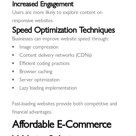
Increased Engagement
Users are more likely to explore content on
responsive websites.
Speed Optimization Techniques
Businesses can improve website speed through:
Image compression
Content delivery networks (CDNs)
Efficient coding practices
Browser caching
Server optimization
Lazy loading implementation
Fast-loading websites provide both competitive and
financial advantages.
Affordable E-Commerce