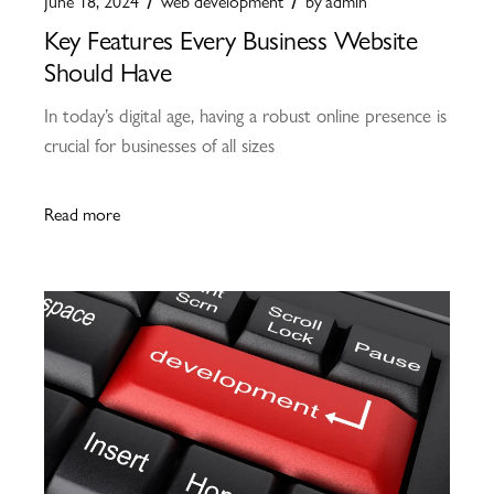
June 18, 2024
web development
by
admin
Key Features Every Business Website
Should Have
In today’s digital age, having a robust online presence is
crucial for businesses of all sizes
Read more