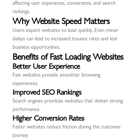
affecting user experience, conversions, and search
rankings.
Why Website Speed Matters
Users expect websites to load quickly. Even minor
delays can lead to increased bounce rates and lost
business opportunities.
Benefits of Fast Loading Websites
Better User Experience
Fast websites provide smoother browsing
experiences.
Improved SEO Rankings
Search engines prioritize websites that deliver strong
performance.
Higher Conversion Rates
Faster websites reduce friction during the customer
journey.