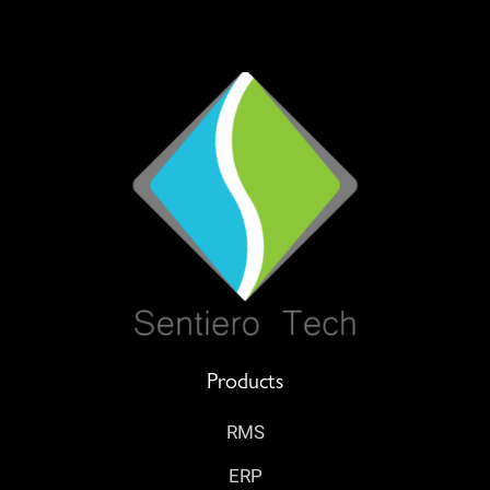
Products
RMS
ERP