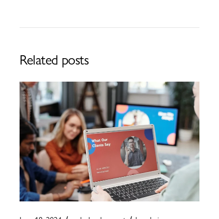
Related posts