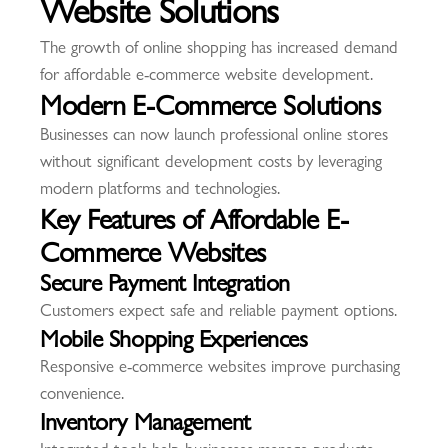
Website Solutions
The growth of online shopping has increased demand
for affordable e-commerce website development.
Modern E-Commerce Solutions
Businesses can now launch professional online stores
without significant development costs by leveraging
modern platforms and technologies.
Key Features of Affordable E-
Commerce Websites
Secure Payment Integration
Customers expect safe and reliable payment options.
Mobile Shopping Experiences
Responsive e-commerce websites improve purchasing
convenience.
Inventory Management