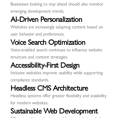
Businesses looking to stay ahead should also monitor
emerging development trends.
AI-Driven Personalization
Websites are increasingly adapting content based on
user behavior and preferences.
Voice Search Optimization
Voice-enabled search continues to influence website
structure and content strategies.
Accessibility-First Design
Inclusive websites improve usability while supporting
compliance standards.
Headless CMS Architecture
Headless systems offer greater flexibility and scalability
for modern websites.
Sustainable Web Development