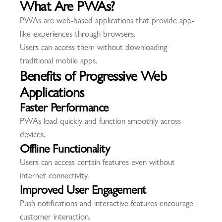
What Are PWAs?
PWAs are web-based applications that provide app-
like experiences through browsers.
Users can access them without downloading
traditional mobile apps.
Benefits of Progressive Web
Applications
Faster Performance
PWAs load quickly and function smoothly across
devices.
Offline Functionality
Users can access certain features even without
internet connectivity.
Improved User Engagement
Push notifications and interactive features encourage
customer interaction.