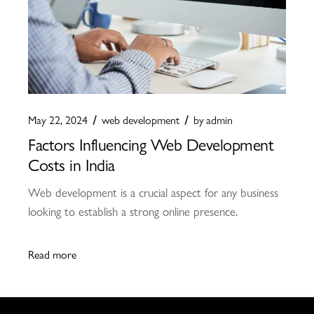
May 22, 2024
web development
by
admin
Factors Influencing Web Development
Costs in India
Web development is a crucial aspect for any business
looking to establish a strong online presence.
Read more