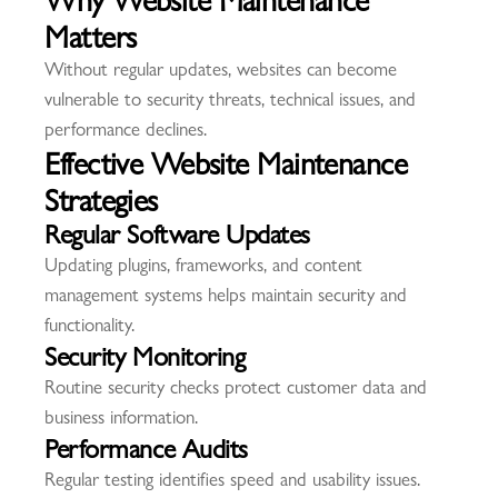
Matters
Without regular updates, websites can become
vulnerable to security threats, technical issues, and
performance declines.
Effective Website Maintenance
Strategies
Regular Software Updates
Updating plugins, frameworks, and content
management systems helps maintain security and
functionality.
Security Monitoring
Routine security checks protect customer data and
business information.
Performance Audits
Regular testing identifies speed and usability issues.