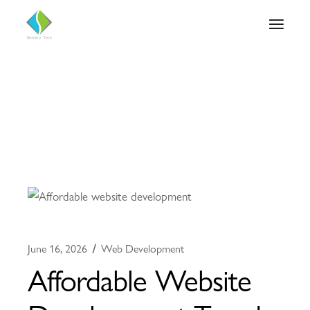
June 16, 2026
Web Development
Affordable Website