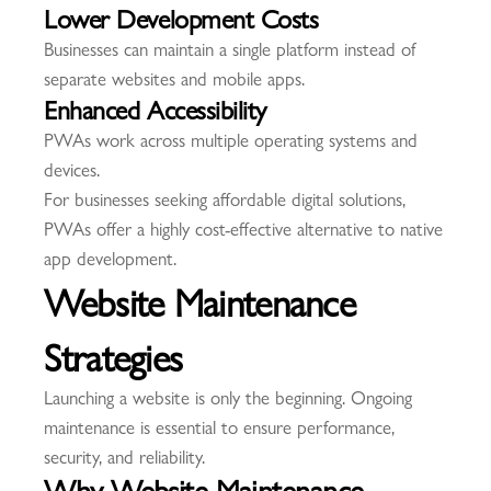
Lower Development Costs
Businesses can maintain a single platform instead of
separate websites and mobile apps.
Enhanced Accessibility
PWAs work across multiple operating systems and
devices.
For businesses seeking affordable digital solutions,
PWAs offer a highly cost-effective alternative to native
app development.
Website Maintenance
Strategies
Launching a website is only the beginning. Ongoing
maintenance is essential to ensure performance,
security, and reliability.
Why Website Maintenance