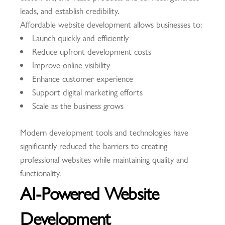
leads, and establish credibility.
Affordable website development allows businesses to:
Launch quickly and efficiently
Reduce upfront development costs
Improve online visibility
Enhance customer experience
Support digital marketing efforts
Scale as the business grows
Modern development tools and technologies have
significantly reduced the barriers to creating
professional websites while maintaining quality and
functionality.
AI-Powered Website
Development