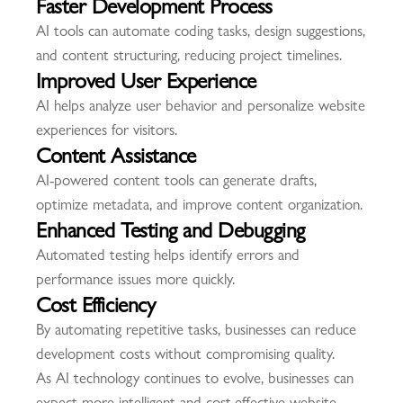
Faster Development Process
AI tools can automate coding tasks, design suggestions,
and content structuring, reducing project timelines.
Improved User Experience
AI helps analyze user behavior and personalize website
experiences for visitors.
Content Assistance
AI-powered content tools can generate drafts,
optimize metadata, and improve content organization.
Enhanced Testing and Debugging
Automated testing helps identify errors and
performance issues more quickly.
Cost Efficiency
By automating repetitive tasks, businesses can reduce
development costs without compromising quality.
As AI technology continues to evolve, businesses can
expect more intelligent and cost-effective website