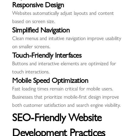
Responsive Design
Websites automatically adjust layouts and content
based on screen size.
Simplified Navigation
Clean menus and intuitive navigation improve usability
on smaller screens.
Touch-Friendly Interfaces
Buttons and interactive elements are optimized for
touch interactions.
Mobile Speed Optimization
Fast loading times remain critical for mobile users.
Businesses that prioritize mobile-first design improve
both customer satisfaction and search engine visibility.
SEO-Friendly Website
Development Practices