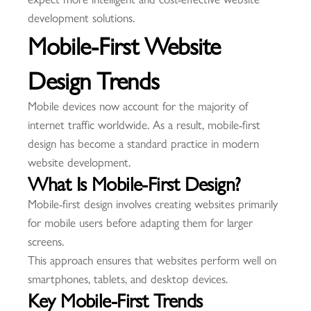
development solutions.
Mobile-First Website
Design Trends
Mobile devices now account for the majority of
internet traffic worldwide. As a result, mobile-first
design has become a standard practice in modern
website development.
What Is Mobile-First Design?
Mobile-first design involves creating websites primarily
for mobile users before adapting them for larger
screens.
This approach ensures that websites perform well on
smartphones, tablets, and desktop devices.
Key Mobile-First Trends