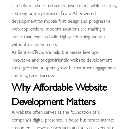
can help maximize return on investment while creating
a strong online presence. From AI-powered
development to mobile-first design and progressive
web applications, modern solutions are making it
easier than ever to build high-performing websites
without excessive costs.
At SentieroTech, we help businesses leverage
innovative and budget-friendly website development
strategies that support growth, customer engagement,
and long-term success.
Why Affordable Website
Development Matters
A website often serves as the foundation of a
company’s digital presence. It helps businesses attract
customers, showcase products and services, generate