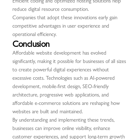
Efficient coding and optimized hosting solutions help
reduce digital resource consumption.
Companies that adopt these innovations early gain
competitive advantages in user experience and
operational efficiency.
Conclusion
Affordable website development has evolved
significantly, making it possible for businesses of all sizes
to create powerful digital experiences without
excessive costs. Technologies such as AI-powered
development, mobile-first design, SEO-friendly
architecture, progressive web applications, and
affordable e-commerce solutions are reshaping how
websites are built and maintained.
By understanding and implementing these trends,
businesses can improve online visibility, enhance
customer experiences, and support long-term growth