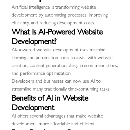
Artificial intelligence is transforming website
development by automating processes, improving
efficiency, and reducing development costs.
What Is AI-Powered Website
Development?
AI-powered website development uses machine
learning and automation tools to assist with website
creation, content generation, design recommendations,
and performance optimization.
Developers and businesses can now use AI to
streamline many traditionally time-consuming tasks.
Benefits of AI in Website
Development
AI offers several advantages that make website
development more affordable and efficient.