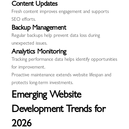
Content Updates
Fresh content improves engagement and supports
SEO efforts.
Backup Management
Regular backups help prevent data loss during
unexpected issues.
Analytics Monitoring
Tracking performance data helps identify opportunities
for improvement.
Proactive maintenance extends website lifespan and
protects long-term investments.
Emerging Website
Development Trends for
2026